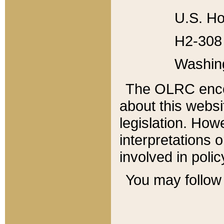
U.S. Ho
H2-308 
Washin
The OLRC enco
about this websi
legislation. Ho
interpretations o
involved in poli
You may follow