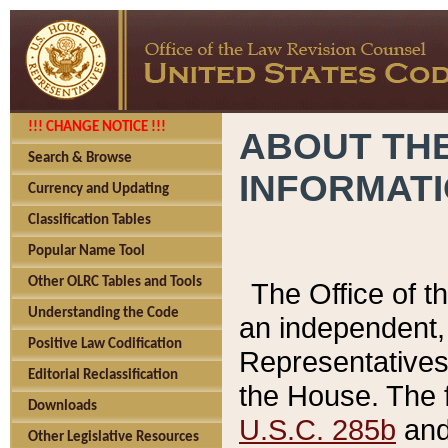
!!! CHANGE NOTICE !!!
ABOUT THE
Search & Browse
INFORMAT
Currency and Updating
Classification Tables
Popular Name Tool
Other OLRC Tables and Tools
The Office of 
Understanding the Code
an independent, 
Positive Law Codification
Representatives 
Editorial Reclassification
the House. The 
Downloads
U.S.C. 285b
and 
Other Legislative Resources