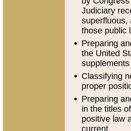
by Congress 
Judiciary rec
superfluous,
those public 
Preparing and
the United S
supplements 
Classifying n
proper positi
Preparing and
in the titles
positive law 
current.