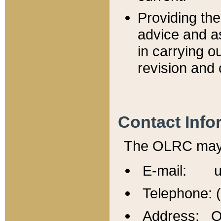
Providing th
advice and a
in carrying ou
revision and 
Contact Info
The OLRC may b
E-mail: u
Telephone: 
Address: Of