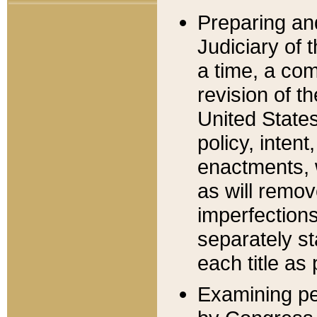
Preparing an
Judiciary of 
a time, a com
revision of t
United State
policy, inten
enactments, 
as will remov
imperfections
separately st
each title as 
Examining per