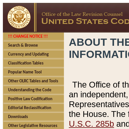
!!! CHANGE NOTICE !!!
ABOUT THE
Search & Browse
INFORMAT
Currency and Updating
Classification Tables
Popular Name Tool
Other OLRC Tables and Tools
The Office of 
Understanding the Code
an independent, 
Positive Law Codification
Representatives 
Editorial Reclassification
the House. The 
Downloads
U.S.C. 285b
and 
Other Legislative Resources