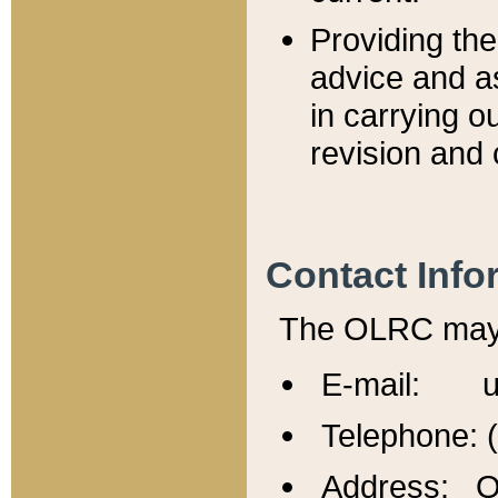
Providing th
advice and a
in carrying ou
revision and 
Contact Info
The OLRC may b
E-mail: u
Telephone: 
Address: Of