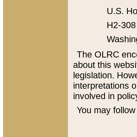
U.S. Ho
H2-308 
Washin
The OLRC enco
about this websi
legislation. Ho
interpretations o
involved in poli
You may follow