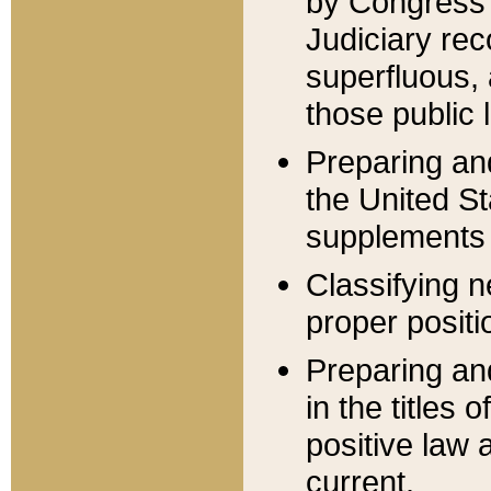
by Congress 
Judiciary rec
superfluous,
those public 
Preparing and
the United S
supplements 
Classifying n
proper positi
Preparing and
in the titles
positive law 
current.