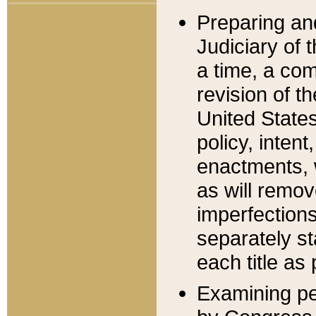
Preparing an
Judiciary of 
a time, a com
revision of t
United State
policy, inten
enactments, 
as will remov
imperfections
separately st
each title as 
Examining per