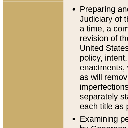
Preparing an
Judiciary of 
a time, a com
revision of t
United State
policy, inten
enactments, 
as will remov
imperfections
separately st
each title as 
Examining per