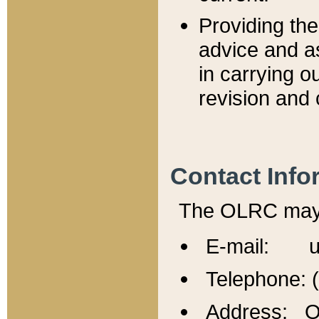
Providing th
advice and a
in carrying ou
revision and 
Contact Info
The OLRC may b
E-mail: u
Telephone: 
Address: Of