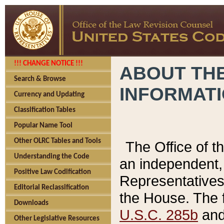
!!! CHANGE NOTICE !!!
ABOUT THE
Search & Browse
INFORMAT
Currency and Updating
Classification Tables
Popular Name Tool
Other OLRC Tables and Tools
The Office of 
Understanding the Code
an independent, 
Positive Law Codification
Representatives 
Editorial Reclassification
the House. The 
Downloads
U.S.C. 285b
and 
Other Legislative Resources