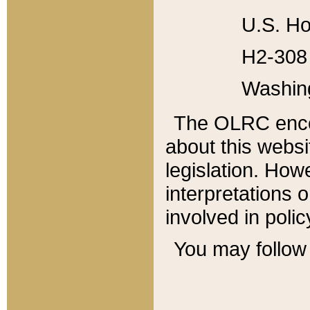
U.S. Ho
H2-308 
Washin
The OLRC enco
about this websi
legislation. Ho
interpretations o
involved in poli
You may follow