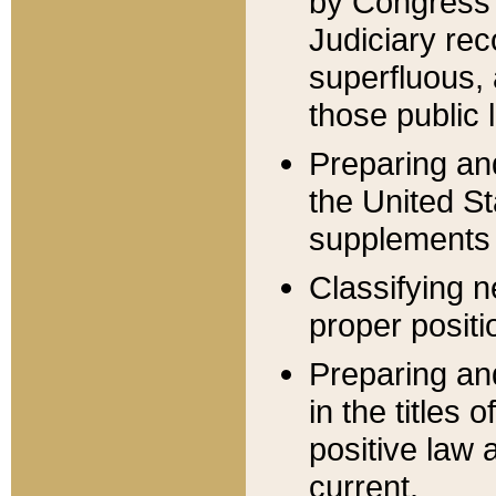
by Congress 
Judiciary rec
superfluous,
those public 
Preparing and
the United S
supplements 
Classifying n
proper positi
Preparing and
in the titles
positive law 
current.