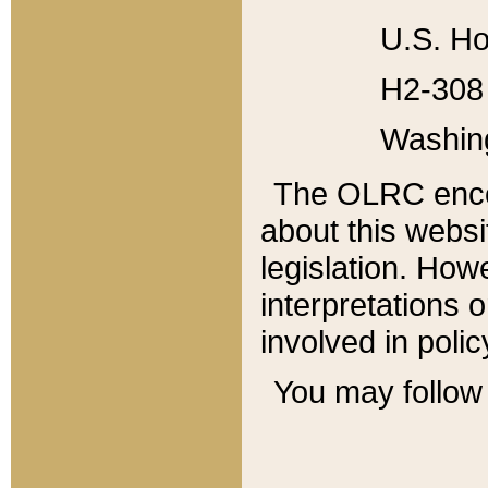
U.S. Ho
H2-308 
Washin
The OLRC enco
about this websi
legislation. Ho
interpretations o
involved in poli
You may follow