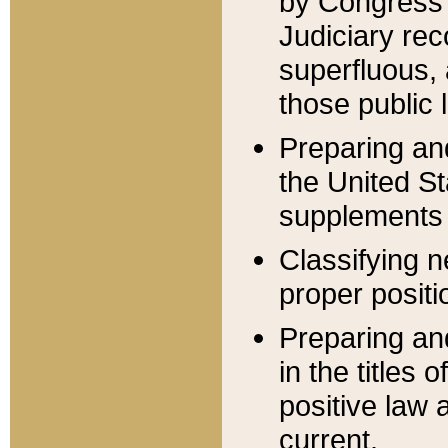
by Congress 
Judiciary rec
superfluous,
those public 
Preparing and
the United S
supplements 
Classifying n
proper positi
Preparing and
in the titles
positive law 
current.