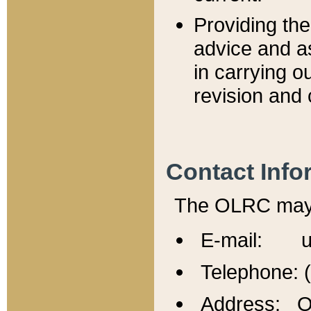
Providing th
advice and a
in carrying ou
revision and 
Contact Info
The OLRC may b
E-mail: u
Telephone: 
Address: Of