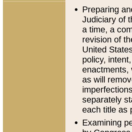
Preparing an
Judiciary of 
a time, a com
revision of t
United State
policy, inten
enactments, 
as will remov
imperfections
separately st
each title as 
Examining per