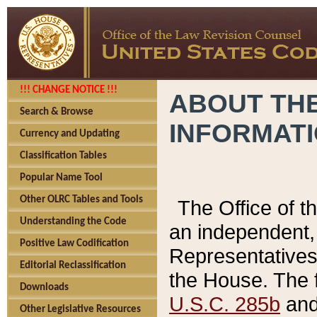
!!! CHANGE NOTICE !!!
ABOUT THE
Search & Browse
INFORMAT
Currency and Updating
Classification Tables
Popular Name Tool
Other OLRC Tables and Tools
The Office of 
Understanding the Code
an independent, 
Positive Law Codification
Representatives 
Editorial Reclassification
the House. The 
Downloads
U.S.C. 285b
and 
Other Legislative Resources