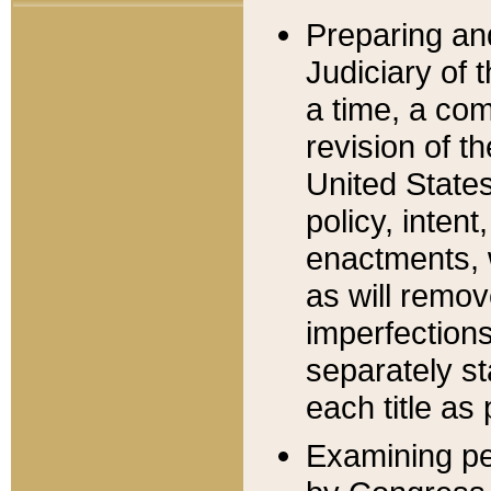
Preparing an
Judiciary of 
a time, a com
revision of t
United State
policy, inten
enactments, 
as will remov
imperfections
separately st
each title as 
Examining per