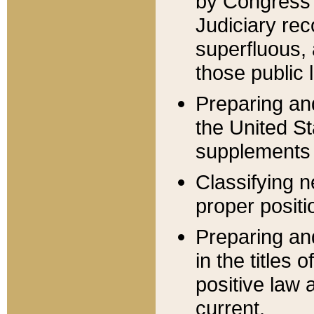
by Congress 
Judiciary rec
superfluous,
those public 
Preparing and
the United S
supplements 
Classifying n
proper positi
Preparing and
in the titles
positive law 
current.