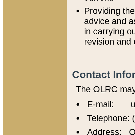
Providing th
advice and a
in carrying ou
revision and 
Contact Info
The OLRC may b
E-mail: u
Telephone: 
Address: Of