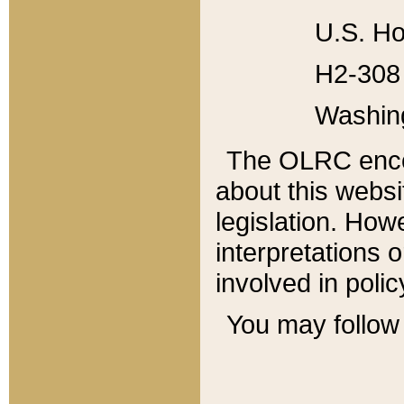
U.S. Ho
H2-308 
Washin
The OLRC enco
about this websi
legislation. Ho
interpretations o
involved in poli
You may follow