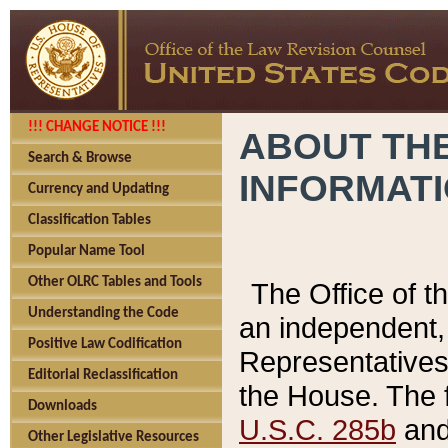
!!! CHANGE NOTICE !!!
ABOUT THE
Search & Browse
INFORMAT
Currency and Updating
Classification Tables
Popular Name Tool
Other OLRC Tables and Tools
The Office of 
Understanding the Code
an independent, 
Positive Law Codification
Representatives 
Editorial Reclassification
the House. The 
Downloads
U.S.C. 285b
and 
Other Legislative Resources