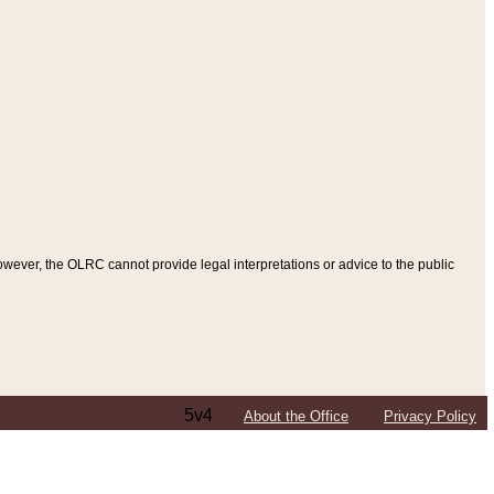
ever, the OLRC cannot provide legal interpretations or advice to the public
5v4
About the Office
Privacy Policy