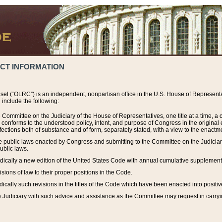
ACT INFORMATION
el (“OLRC”) is an independent, nonpartisan office in the U.S. House of Representat
include the following:
 Committee on the Judiciary of the House of Representatives, one title at a time, 
h conforms to the understood policy, intent, and purpose of Congress in the origin
ections both of substance and of form, separately stated, with a view to the enactmen
the public laws enacted by Congress and submitting to the Committee on the Judici
ublic laws.
dically a new edition of the United States Code with annual cumulative supplement
sions of law to their proper positions in the Code.
ically such revisions in the titles of the Code which have been enacted into positiv
Judiciary with such advice and assistance as the Committee may request in carrying o