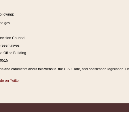
ollowing:
se.gov
Revision Counsel
resentatives
 Office Building
20515
and comments about this website, the U.S. Code, and codification legislation. How
de on Twitter