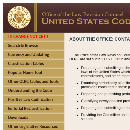
!!! CHANGE NOTICE !!!
ABOUT THE OFFICE; CONT
Search & Browse
Currency and Updating
The Office of the Law Revision Couns
OLRC are set out in
2 U.S.C. 285b
and 
Classification Tables
Preparing and submitting to the
laws of the United States whic
Popular Name Tool
contradictions, and other imperf
Other OLRC Tables and Tools
Examining periodically all of 
provisions contained in those p
Understanding the Code
Preparing and publishing perio
Positive Law Codification
Classifying newly enacted provi
Preparing and submitting period
Editorial Reclassification
Providing the Committee on the 
Downloads
statutes.
Other Legislative Resources