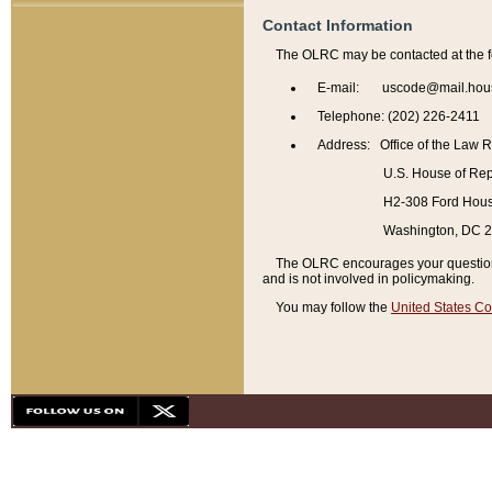
Contact Information
The OLRC may be contacted at the f
E-mail: uscode@mail.hou
Telephone: (202) 226-2411
Address: Office of the Law 
U.S. House of Rep
H2-308 Ford House
Washington, DC 
The OLRC encourages your questions 
and is not involved in policymaking.
You may follow the
United States Co