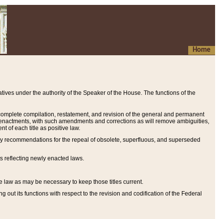
Home
ives under the authority of the Speaker of the House. The functions of the
a complete compilation, restatement, and revision of the general and permanent
al enactments, with such amendments and corrections as will remove ambiguities,
t of each title as positive law.
ary recommendations for the repeal of obsolete, superfluous, and superseded
s reflecting newly enacted laws.
e law as may be necessary to keep those titles current.
ut its functions with respect to the revision and codification of the Federal