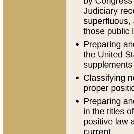
by Congress 
Judiciary rec
superfluous,
those public 
Preparing and
the United S
supplements 
Classifying n
proper positi
Preparing and
in the titles
positive law 
current.