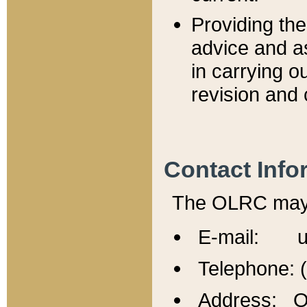
Providing th
advice and a
in carrying ou
revision and 
Contact Info
The OLRC may b
E-mail: u
Telephone: 
Address: Of