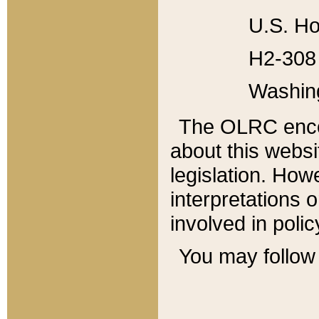
U.S. Ho
H2-308 
Washin
The OLRC enco
about this websi
legislation. Ho
interpretations o
involved in poli
You may follow