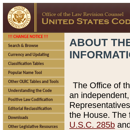
!!! CHANGE NOTICE !!!
ABOUT THE
Search & Browse
INFORMAT
Currency and Updating
Classification Tables
Popular Name Tool
Other OLRC Tables and Tools
The Office of 
Understanding the Code
an independent, 
Positive Law Codification
Representatives 
Editorial Reclassification
the House. The 
Downloads
U.S.C. 285b
and 
Other Legislative Resources