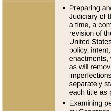
Preparing an
Judiciary of 
a time, a com
revision of t
United State
policy, inten
enactments, 
as will remov
imperfections
separately st
each title as 
Examining per