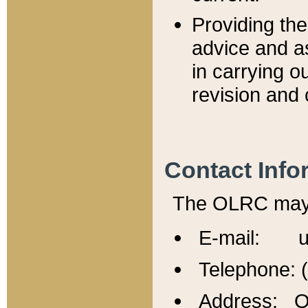
Providing th
advice and a
in carrying ou
revision and 
Contact Info
The OLRC may b
E-mail: u
Telephone: 
Address: Of