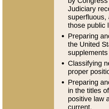
by Congress 
Judiciary rec
superfluous,
those public 
Preparing and
the United S
supplements 
Classifying n
proper positi
Preparing and
in the titles
positive law 
current.