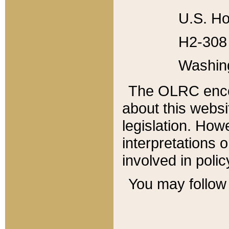
U.S. Ho
H2-308 
Washin
The OLRC enco
about this websi
legislation. Ho
interpretations o
involved in poli
You may follow