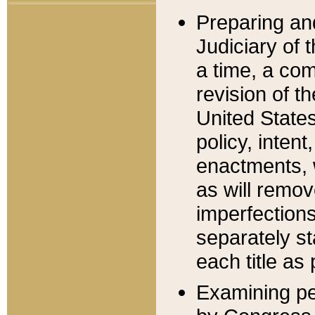
Preparing an
Judiciary of 
a time, a com
revision of t
United State
policy, inten
enactments, 
as will remov
imperfections
separately st
each title as 
Examining per