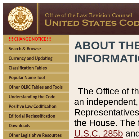
!!! CHANGE NOTICE !!!
ABOUT THE
Search & Browse
INFORMAT
Currency and Updating
Classification Tables
Popular Name Tool
Other OLRC Tables and Tools
The Office of 
Understanding the Code
an independent, 
Positive Law Codification
Representatives 
Editorial Reclassification
the House. The 
Downloads
U.S.C. 285b
and 
Other Legislative Resources