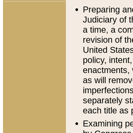
Preparing an
Judiciary of 
a time, a com
revision of t
United State
policy, inten
enactments, 
as will remov
imperfections
separately st
each title as 
Examining per