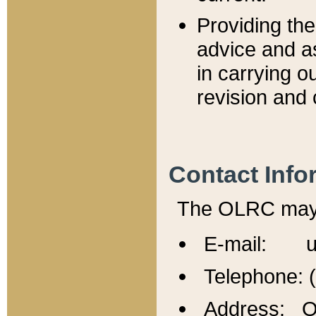
Providing th
advice and a
in carrying ou
revision and 
Contact Info
The OLRC may b
E-mail: u
Telephone: 
Address: Of