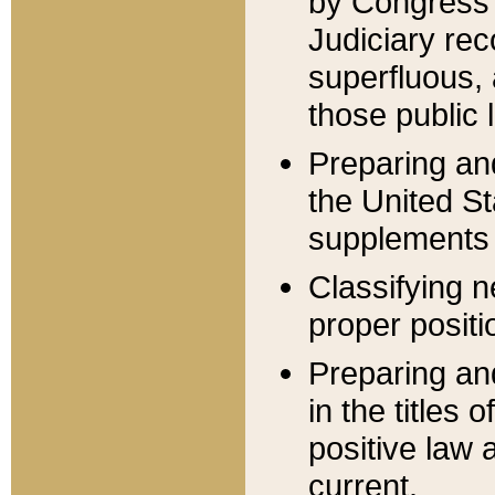
by Congress 
Judiciary rec
superfluous,
those public 
Preparing and
the United S
supplements 
Classifying n
proper positi
Preparing and
in the titles
positive law 
current.