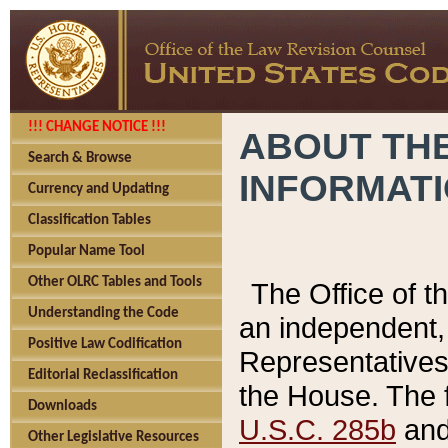
!!! CHANGE NOTICE !!!
ABOUT THE
Search & Browse
INFORMAT
Currency and Updating
Classification Tables
Popular Name Tool
Other OLRC Tables and Tools
The Office of 
Understanding the Code
an independent, 
Positive Law Codification
Representatives 
Editorial Reclassification
the House. The 
Downloads
U.S.C. 285b
and 
Other Legislative Resources