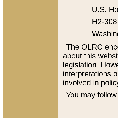
U.S. Ho
H2-308 
Washin
The OLRC enco
about this websi
legislation. Ho
interpretations o
involved in poli
You may follow