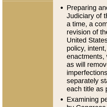
Preparing an
Judiciary of 
a time, a com
revision of t
United State
policy, inten
enactments, 
as will remov
imperfections
separately st
each title as 
Examining per