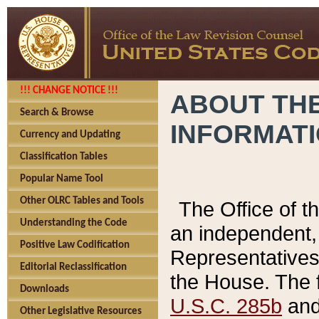
!!! CHANGE NOTICE !!!
ABOUT THE
Search & Browse
INFORMAT
Currency and Updating
Classification Tables
Popular Name Tool
Other OLRC Tables and Tools
The Office of 
Understanding the Code
an independent, 
Positive Law Codification
Representatives 
Editorial Reclassification
the House. The 
Downloads
U.S.C. 285b
and 
Other Legislative Resources