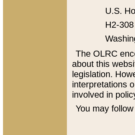
U.S. Ho
H2-308 
Washin
The OLRC enco
about this websi
legislation. Ho
interpretations o
involved in poli
You may follow