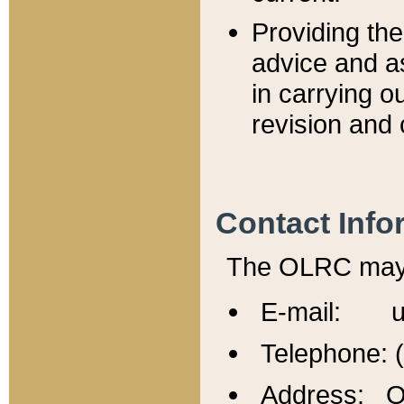
Providing th
advice and a
in carrying ou
revision and 
Contact Info
The OLRC may b
E-mail: u
Telephone: 
Address: Of