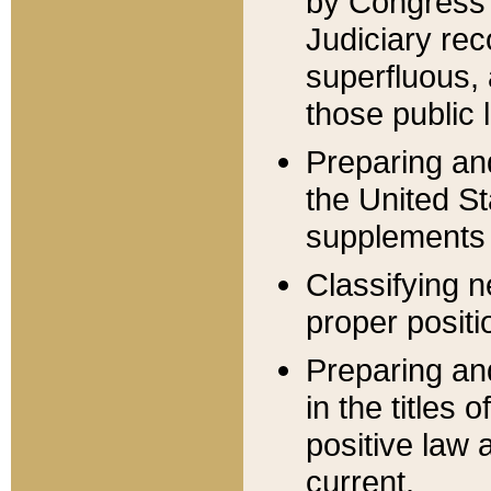
by Congress 
Judiciary rec
superfluous,
those public 
Preparing and
the United S
supplements 
Classifying n
proper positi
Preparing and
in the titles
positive law 
current.