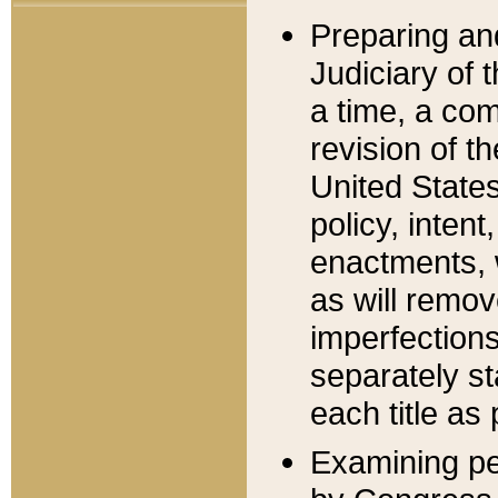
Preparing an
Judiciary of 
a time, a com
revision of t
United State
policy, inten
enactments, 
as will remov
imperfections
separately st
each title as 
Examining per