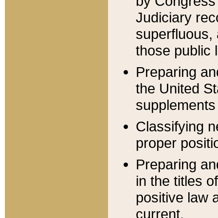
by Congress 
Judiciary rec
superfluous,
those public 
Preparing and
the United S
supplements 
Classifying n
proper positi
Preparing and
in the titles
positive law 
current.