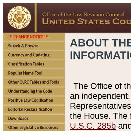
!!! CHANGE NOTICE !!!
ABOUT THE
Search & Browse
INFORMAT
Currency and Updating
Classification Tables
Popular Name Tool
Other OLRC Tables and Tools
The Office of 
Understanding the Code
an independent, 
Positive Law Codification
Representatives 
Editorial Reclassification
the House. The 
Downloads
U.S.C. 285b
and 
Other Legislative Resources