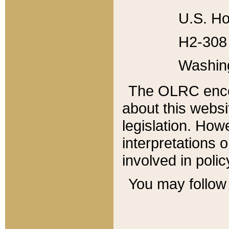
U.S. Ho
H2-308 
Washin
The OLRC enco
about this websi
legislation. Ho
interpretations o
involved in poli
You may follow