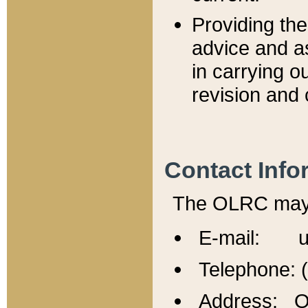
Providing th
advice and a
in carrying ou
revision and 
Contact Info
The OLRC may b
E-mail: u
Telephone: 
Address: Of