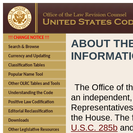
!!! CHANGE NOTICE !!!
ABOUT THE
Search & Browse
INFORMAT
Currency and Updating
Classification Tables
Popular Name Tool
Other OLRC Tables and Tools
The Office of 
Understanding the Code
an independent, 
Positive Law Codification
Representatives 
Editorial Reclassification
the House. The 
Downloads
U.S.C. 285b
and 
Other Legislative Resources