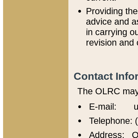
Providing th
advice and a
in carrying ou
revision and 
Contact Info
The OLRC may b
E-mail: u
Telephone: 
Address: Of