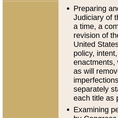
Preparing an
Judiciary of 
a time, a com
revision of t
United State
policy, inten
enactments, 
as will remov
imperfections
separately st
each title as 
Examining per