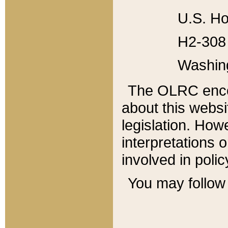
U.S. Ho
H2-308 
Washin
The OLRC enco
about this websi
legislation. Ho
interpretations o
involved in poli
You may follow