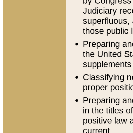
by Congress 
Judiciary rec
superfluous,
those public 
Preparing and
the United S
supplements 
Classifying n
proper positi
Preparing and
in the titles
positive law 
current.