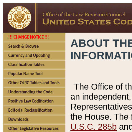
!!! CHANGE NOTICE !!!
ABOUT THE
Search & Browse
INFORMAT
Currency and Updating
Classification Tables
Popular Name Tool
Other OLRC Tables and Tools
The Office of 
Understanding the Code
an independent, 
Positive Law Codification
Representatives 
Editorial Reclassification
the House. The 
Downloads
U.S.C. 285b
and 
Other Legislative Resources