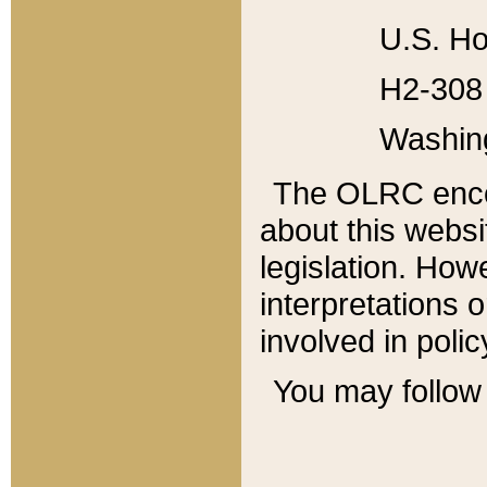
U.S. Ho
H2-308 
Washin
The OLRC enco
about this websi
legislation. Ho
interpretations o
involved in poli
You may follow