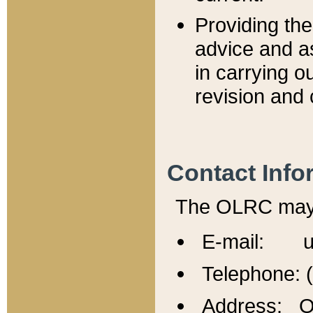
Providing th
advice and a
in carrying ou
revision and 
Contact Info
The OLRC may b
E-mail: u
Telephone: 
Address: Of