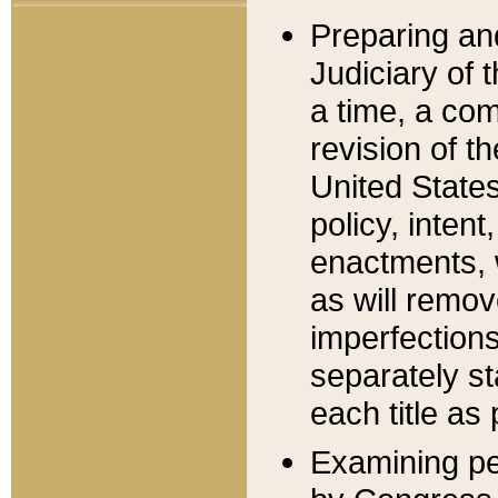
Preparing an
Judiciary of 
a time, a com
revision of t
United State
policy, inten
enactments, 
as will remov
imperfections
separately st
each title as 
Examining per