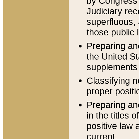
by Congress 
Judiciary rec
superfluous,
those public 
Preparing and
the United S
supplements 
Classifying n
proper positi
Preparing and
in the titles
positive law 
current.