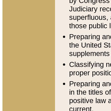
by Congress 
Judiciary rec
superfluous,
those public 
Preparing and
the United S
supplements 
Classifying n
proper positi
Preparing and
in the titles
positive law 
current.