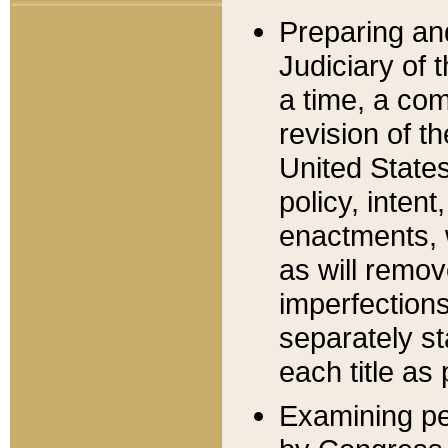
Preparing an
Judiciary of 
a time, a com
revision of t
United State
policy, inten
enactments, 
as will remov
imperfections
separately st
each title as 
Examining per