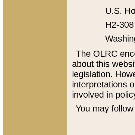
U.S. Ho
H2-308 
Washin
The OLRC enco
about this websi
legislation. Ho
interpretations o
involved in poli
You may follow