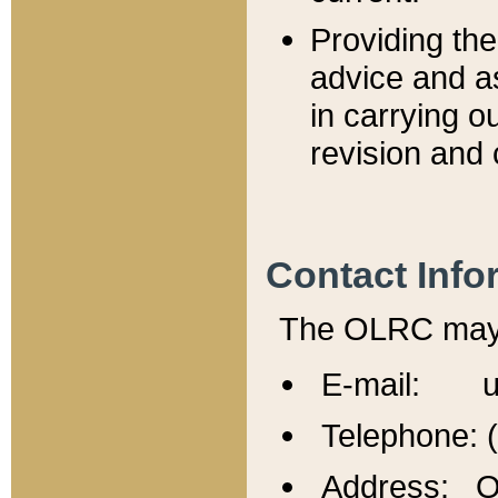
Providing th
advice and a
in carrying ou
revision and 
Contact Info
The OLRC may b
E-mail: u
Telephone: 
Address: Of