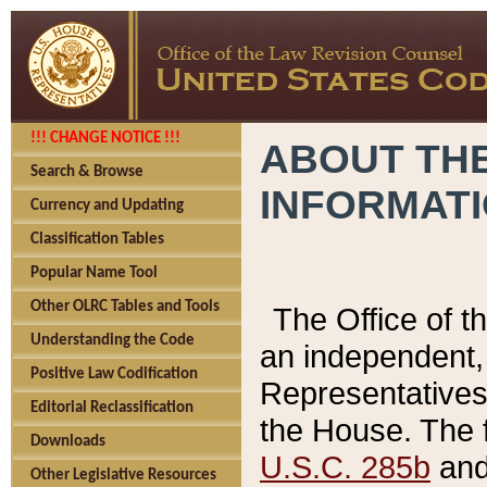
!!! CHANGE NOTICE !!!
ABOUT THE
Search & Browse
INFORMAT
Currency and Updating
Classification Tables
Popular Name Tool
Other OLRC Tables and Tools
The Office of 
Understanding the Code
an independent, 
Positive Law Codification
Representatives 
Editorial Reclassification
the House. The 
Downloads
U.S.C. 285b
and 
Other Legislative Resources