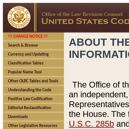
!!! CHANGE NOTICE !!!
ABOUT THE
Search & Browse
INFORMAT
Currency and Updating
Classification Tables
Popular Name Tool
Other OLRC Tables and Tools
The Office of 
Understanding the Code
an independent, 
Positive Law Codification
Representatives 
Editorial Reclassification
the House. The 
Downloads
U.S.C. 285b
and 
Other Legislative Resources