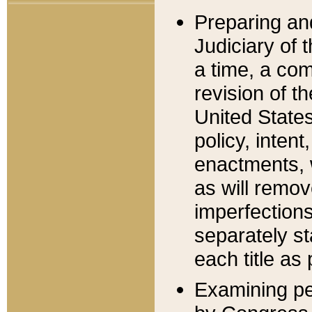
Preparing an
Judiciary of 
a time, a com
revision of t
United State
policy, inten
enactments, 
as will remov
imperfections
separately st
each title as 
Examining per