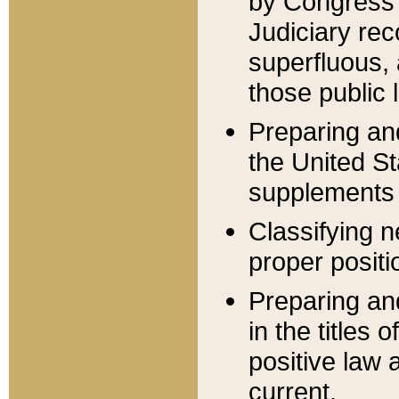
by Congress 
Judiciary rec
superfluous,
those public 
Preparing and
the United S
supplements 
Classifying n
proper positi
Preparing and
in the titles
positive law 
current.