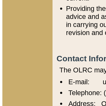
Providing th
advice and a
in carrying ou
revision and 
Contact Info
The OLRC may b
E-mail: u
Telephone: 
Address: Of