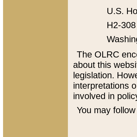
U.S. Ho
H2-308 
Washin
The OLRC enco
about this websi
legislation. Ho
interpretations o
involved in poli
You may follow