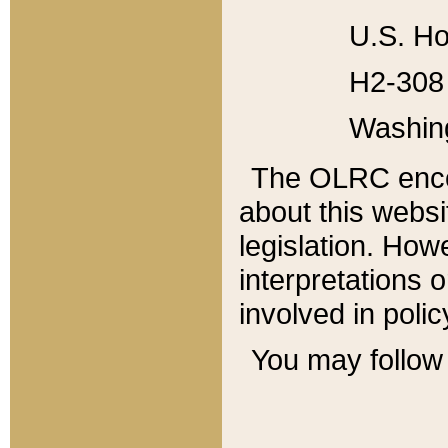
U.S. Ho
H2-308 
Washin
The OLRC enco
about this websi
legislation. Ho
interpretations o
involved in poli
You may follow