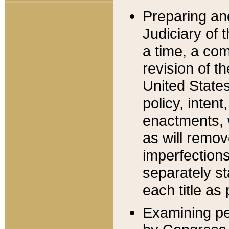
Preparing an
Judiciary of 
a time, a com
revision of t
United State
policy, inten
enactments, 
as will remov
imperfections
separately st
each title as 
Examining per