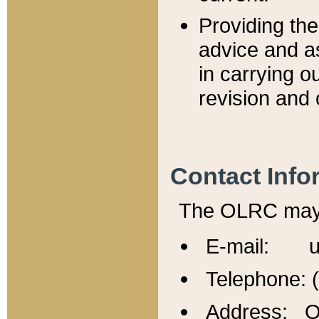
Providing th
advice and a
in carrying ou
revision and 
Contact Info
The OLRC may b
E-mail: u
Telephone: 
Address: Of