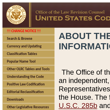
!!! CHANGE NOTICE !!!
ABOUT THE
Search & Browse
INFORMAT
Currency and Updating
Classification Tables
Popular Name Tool
Other OLRC Tables and Tools
The Office of 
Understanding the Code
an independent, 
Positive Law Codification
Representatives 
Editorial Reclassification
the House. The 
Downloads
U.S.C. 285b
and 
Other Legislative Resources