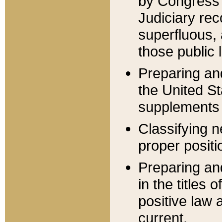
by Congress 
Judiciary rec
superfluous,
those public 
Preparing and
the United S
supplements 
Classifying n
proper positi
Preparing and
in the titles
positive law 
current.