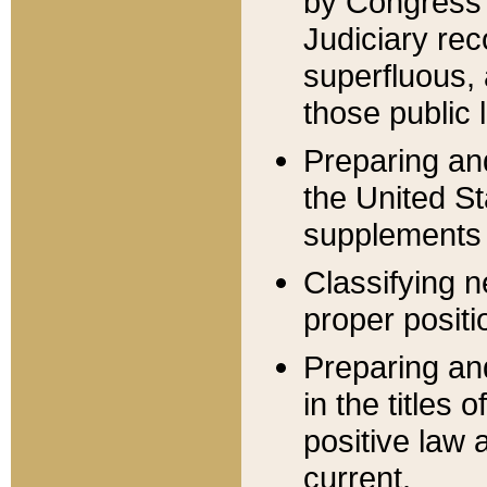
by Congress 
Judiciary rec
superfluous,
those public 
Preparing and
the United S
supplements 
Classifying n
proper positi
Preparing and
in the titles
positive law 
current.