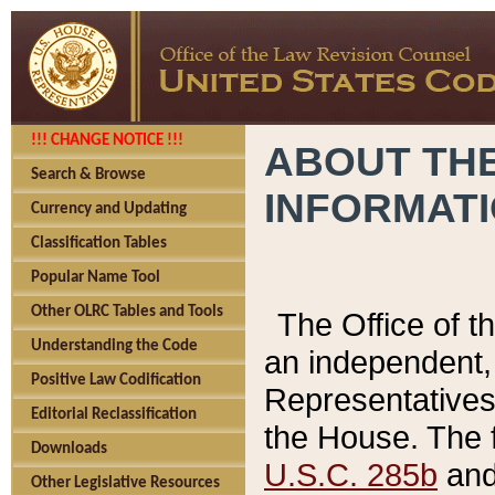
!!! CHANGE NOTICE !!!
ABOUT THE
Search & Browse
INFORMAT
Currency and Updating
Classification Tables
Popular Name Tool
Other OLRC Tables and Tools
The Office of 
Understanding the Code
an independent, 
Positive Law Codification
Representatives 
Editorial Reclassification
the House. The 
Downloads
U.S.C. 285b
and 
Other Legislative Resources