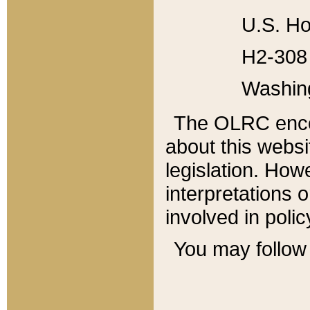
U.S. Ho
H2-308 
Washin
The OLRC enco
about this websi
legislation. Ho
interpretations o
involved in poli
You may follow