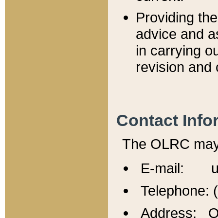
Providing th
advice and a
in carrying ou
revision and 
Contact Info
The OLRC may b
E-mail: u
Telephone: 
Address: Of