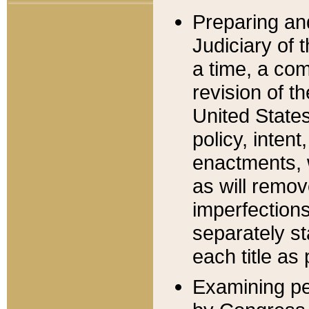
Preparing an
Judiciary of 
a time, a com
revision of t
United State
policy, inten
enactments, 
as will remov
imperfections
separately st
each title as 
Examining per