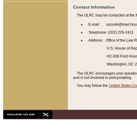
Contact Information
The OLRC may be contacted at the f
E-mail: uscode@mail.hou
Telephone: (202) 226-2411
Address: Office of the Law 
U.S. House of Rep
H2-308 Ford House
Washington, DC 
The OLRC encourages your questions 
and is not involved in policymaking.
You may follow the
United States Co