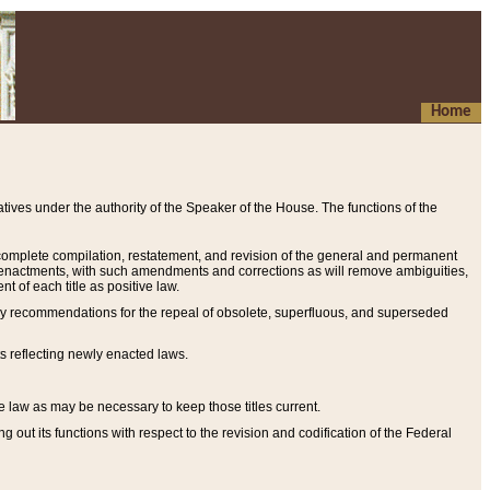
Home
ives under the authority of the Speaker of the House. The functions of the
a complete compilation, restatement, and revision of the general and permanent
al enactments, with such amendments and corrections as will remove ambiguities,
t of each title as positive law.
ary recommendations for the repeal of obsolete, superfluous, and superseded
s reflecting newly enacted laws.
e law as may be necessary to keep those titles current.
ut its functions with respect to the revision and codification of the Federal