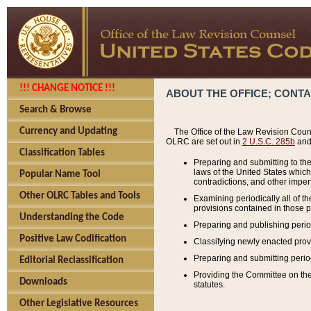
!!! CHANGE NOTICE !!!
ABOUT THE OFFICE; CONT
Search & Browse
Currency and Updating
The Office of the Law Revision Couns
OLRC are set out in
2 U.S.C. 285b
and 
Classification Tables
Preparing and submitting to the
laws of the United States whic
Popular Name Tool
contradictions, and other imperf
Other OLRC Tables and Tools
Examining periodically all of 
provisions contained in those p
Understanding the Code
Preparing and publishing perio
Positive Law Codification
Classifying newly enacted provi
Preparing and submitting period
Editorial Reclassification
Providing the Committee on the 
Downloads
statutes.
Other Legislative Resources