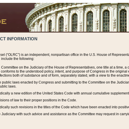
ACT INFORMATION
el (“OLRC”) is an independent, nonpartisan office in the U.S. House of Representat
include the following:
 Committee on the Judiciary of the House of Representatives, one title at a time, 
h conforms to the understood policy, intent, and purpose of Congress in the origin
ections both of substance and of form, separately stated, with a view to the enactmen
the public laws enacted by Congress and submitting to the Committee on the Judici
ublic laws.
dically a new edition of the United States Code with annual cumulative supplement
sions of law to their proper positions in the Code.
ically such revisions in the titles of the Code which have been enacted into positiv
Judiciary with such advice and assistance as the Committee may request in carrying o