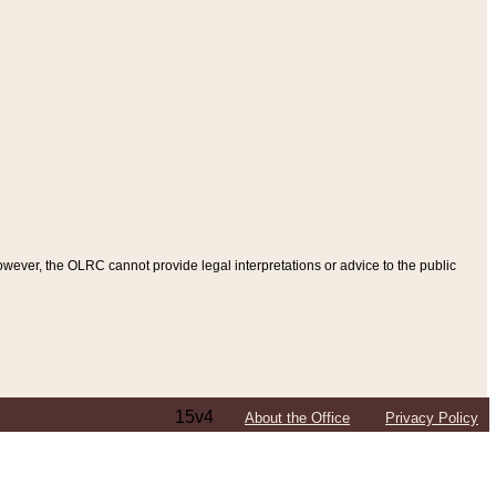
ever, the OLRC cannot provide legal interpretations or advice to the public
15v4
About the Office
Privacy Policy