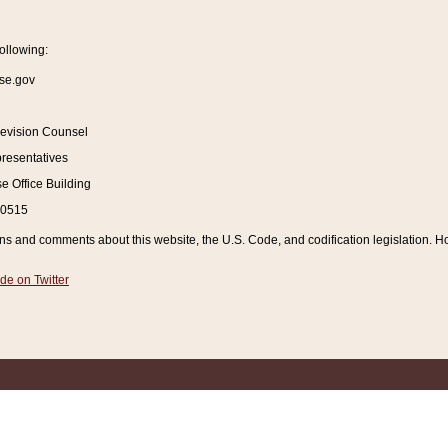
ollowing:
se.gov
Revision Counsel
resentatives
 Office Building
20515
and comments about this website, the U.S. Code, and codification legislation. How
de on Twitter