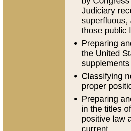
by Congress 
Judiciary rec
superfluous,
those public 
Preparing and
the United S
supplements 
Classifying n
proper positi
Preparing and
in the titles
positive law 
current.