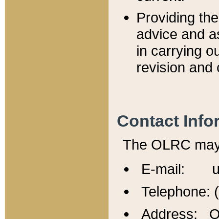
Providing th
advice and a
in carrying ou
revision and 
Contact Info
The OLRC may b
E-mail: u
Telephone: 
Address: Of