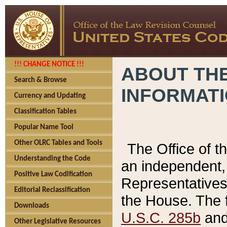
!!! CHANGE NOTICE !!!
ABOUT THE
Search & Browse
INFORMAT
Currency and Updating
Classification Tables
Popular Name Tool
Other OLRC Tables and Tools
The Office of 
Understanding the Code
an independent, 
Positive Law Codification
Representatives 
Editorial Reclassification
the House. The 
Downloads
U.S.C. 285b
and 
Other Legislative Resources