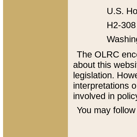
U.S. Ho
H2-308 
Washin
The OLRC enco
about this websi
legislation. Ho
interpretations o
involved in poli
You may follow