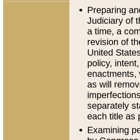
Preparing an
Judiciary of 
a time, a com
revision of t
United State
policy, inten
enactments, 
as will remov
imperfections
separately st
each title as 
Examining per