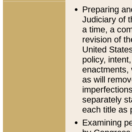
Preparing an
Judiciary of 
a time, a com
revision of t
United State
policy, inten
enactments, 
as will remov
imperfections
separately st
each title as 
Examining per