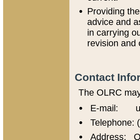
Providing th
advice and a
in carrying ou
revision and 
Contact Info
The OLRC may b
E-mail: u
Telephone: 
Address: Of