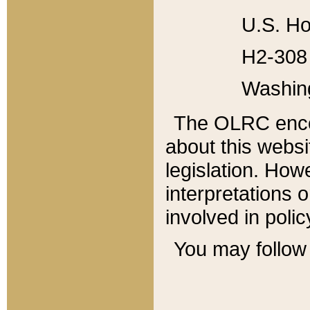
U.S. Ho
H2-308 
Washin
The OLRC enco
about this websi
legislation. Ho
interpretations o
involved in poli
You may follow