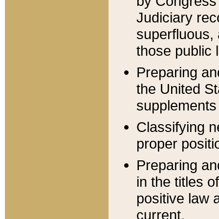
by Congress 
Judiciary rec
superfluous,
those public 
Preparing and
the United S
supplements 
Classifying n
proper positi
Preparing and
in the titles
positive law 
current.