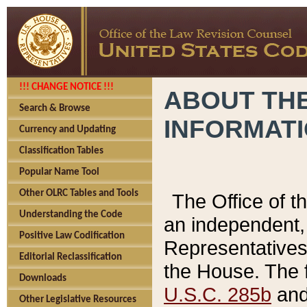
!!! CHANGE NOTICE !!!
ABOUT THE
Search & Browse
INFORMAT
Currency and Updating
Classification Tables
Popular Name Tool
Other OLRC Tables and Tools
The Office of 
Understanding the Code
an independent, 
Positive Law Codification
Representatives 
Editorial Reclassification
the House. The 
Downloads
U.S.C. 285b
and 
Other Legislative Resources