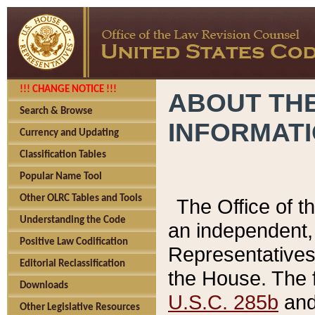
!!! CHANGE NOTICE !!!
ABOUT THE
Search & Browse
INFORMAT
Currency and Updating
Classification Tables
Popular Name Tool
Other OLRC Tables and Tools
The Office of 
Understanding the Code
an independent, 
Positive Law Codification
Representatives 
Editorial Reclassification
the House. The 
Downloads
U.S.C. 285b
and 
Other Legislative Resources