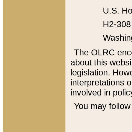
U.S. Ho
H2-308 
Washin
The OLRC enco
about this websi
legislation. Ho
interpretations o
involved in poli
You may follow