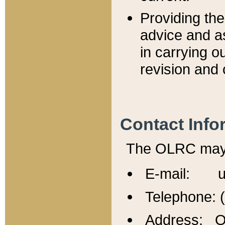
Providing th
advice and a
in carrying ou
revision and 
Contact Info
The OLRC may b
E-mail: u
Telephone: 
Address: Of