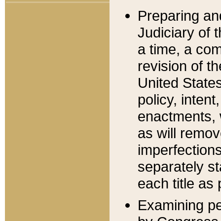
Preparing an
Judiciary of 
a time, a com
revision of t
United State
policy, inten
enactments, 
as will remov
imperfections
separately st
each title as 
Examining per