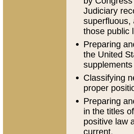
by Congress 
Judiciary rec
superfluous,
those public 
Preparing and
the United S
supplements 
Classifying n
proper positi
Preparing and
in the titles
positive law 
current.