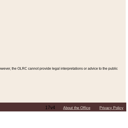
ever, the OLRC cannot provide legal interpretations or advice to the public
17v4
About the Office
Privacy Policy