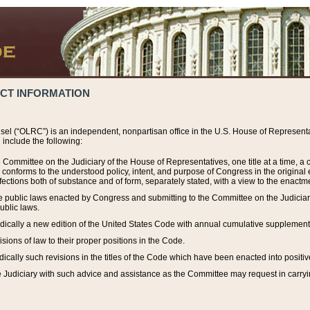
ACT INFORMATION
el (“OLRC”) is an independent, nonpartisan office in the U.S. House of Representat
include the following:
 Committee on the Judiciary of the House of Representatives, one title at a time, 
h conforms to the understood policy, intent, and purpose of Congress in the origin
ections both of substance and of form, separately stated, with a view to the enactmen
the public laws enacted by Congress and submitting to the Committee on the Judici
ublic laws.
dically a new edition of the United States Code with annual cumulative supplement
sions of law to their proper positions in the Code.
ically such revisions in the titles of the Code which have been enacted into positiv
Judiciary with such advice and assistance as the Committee may request in carrying o