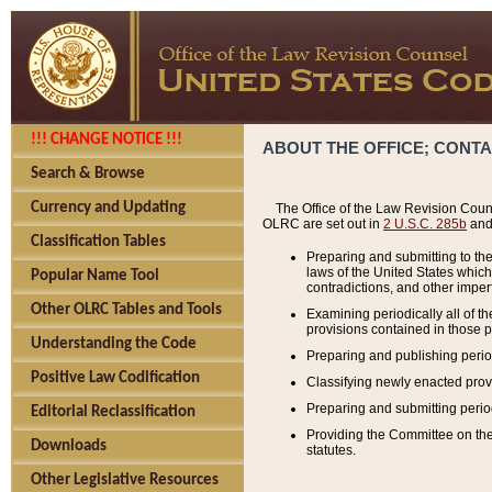
!!! CHANGE NOTICE !!!
ABOUT THE OFFICE; CONT
Search & Browse
Currency and Updating
The Office of the Law Revision Couns
OLRC are set out in
2 U.S.C. 285b
and 
Classification Tables
Preparing and submitting to the
laws of the United States whic
Popular Name Tool
contradictions, and other imperf
Other OLRC Tables and Tools
Examining periodically all of 
provisions contained in those p
Understanding the Code
Preparing and publishing perio
Positive Law Codification
Classifying newly enacted provi
Preparing and submitting period
Editorial Reclassification
Providing the Committee on the 
Downloads
statutes.
Other Legislative Resources