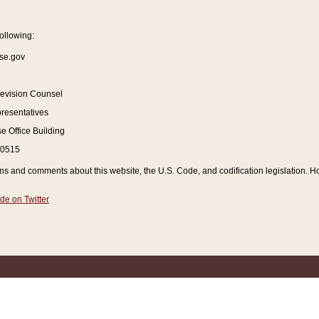
ollowing:
se.gov
Revision Counsel
resentatives
 Office Building
20515
and comments about this website, the U.S. Code, and codification legislation. How
de on Twitter