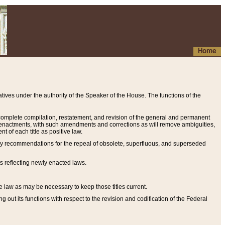
Home
ives under the authority of the Speaker of the House. The functions of the
a complete compilation, restatement, and revision of the general and permanent
al enactments, with such amendments and corrections as will remove ambiguities,
t of each title as positive law.
ary recommendations for the repeal of obsolete, superfluous, and superseded
s reflecting newly enacted laws.
e law as may be necessary to keep those titles current.
ut its functions with respect to the revision and codification of the Federal