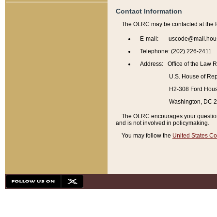
Contact Information
The OLRC may be contacted at the f
E-mail: uscode@mail.hou
Telephone: (202) 226-2411
Address: Office of the Law 
U.S. House of Rep
H2-308 Ford House
Washington, DC 
The OLRC encourages your questions 
and is not involved in policymaking.
You may follow the
United States Co