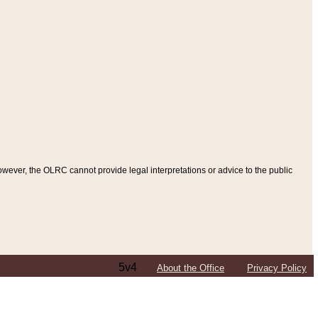
ever, the OLRC cannot provide legal interpretations or advice to the public
5v4
About the Office
Privacy Policy