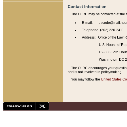
Contact Information
The OLRC may be contacted at the f
E-mail: uscode@mail.hou
Telephone: (202) 226-2411
Address: Office of the Law 
U.S. House of Rep
H2-308 Ford House
Washington, DC 
The OLRC encourages your questions 
and is not involved in policymaking.
You may follow the
United States Co