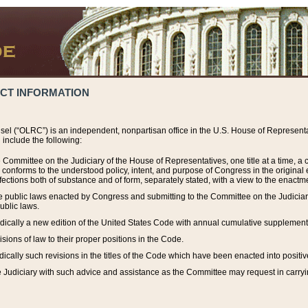
ACT INFORMATION
el (“OLRC”) is an independent, nonpartisan office in the U.S. House of Representat
include the following:
 Committee on the Judiciary of the House of Representatives, one title at a time, 
h conforms to the understood policy, intent, and purpose of Congress in the origin
ections both of substance and of form, separately stated, with a view to the enactmen
the public laws enacted by Congress and submitting to the Committee on the Judici
ublic laws.
dically a new edition of the United States Code with annual cumulative supplement
sions of law to their proper positions in the Code.
ically such revisions in the titles of the Code which have been enacted into positiv
Judiciary with such advice and assistance as the Committee may request in carrying o