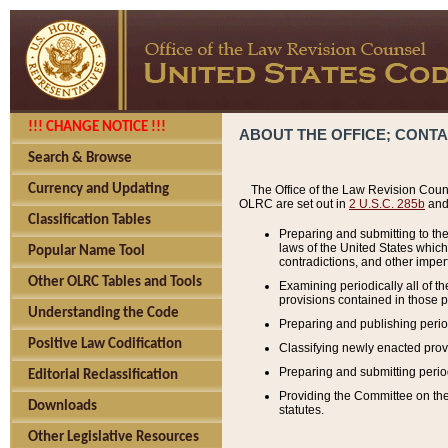
!!! CHANGE NOTICE !!!
ABOUT THE OFFICE; CONT
Search & Browse
Currency and Updating
The Office of the Law Revision Couns
OLRC are set out in
2 U.S.C. 285b
and 
Classification Tables
Preparing and submitting to the
laws of the United States whic
Popular Name Tool
contradictions, and other imperf
Other OLRC Tables and Tools
Examining periodically all of 
provisions contained in those p
Understanding the Code
Preparing and publishing perio
Positive Law Codification
Classifying newly enacted provi
Preparing and submitting period
Editorial Reclassification
Providing the Committee on the 
Downloads
statutes.
Other Legislative Resources