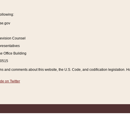
ollowing:
se.gov
Revision Counsel
resentatives
 Office Building
20515
and comments about this website, the U.S. Code, and codification legislation. How
de on Twitter