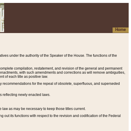
Home
ives under the authority of the Speaker of the House. The functions of the
a complete compilation, restatement, and revision of the general and permanent
al enactments, with such amendments and corrections as will remove ambiguities,
t of each title as positive law.
ary recommendations for the repeal of obsolete, superfluous, and superseded
s reflecting newly enacted laws.
e law as may be necessary to keep those titles current.
ut its functions with respect to the revision and codification of the Federal