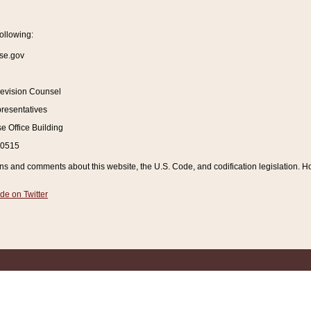
ollowing:
se.gov
Revision Counsel
resentatives
 Office Building
20515
and comments about this website, the U.S. Code, and codification legislation. How
de on Twitter