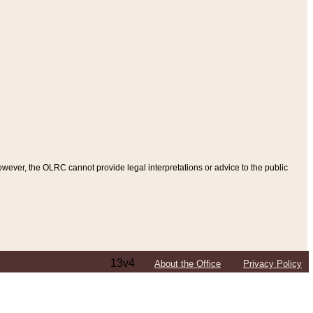
ever, the OLRC cannot provide legal interpretations or advice to the public
13v4
About the Office
Privacy Policy