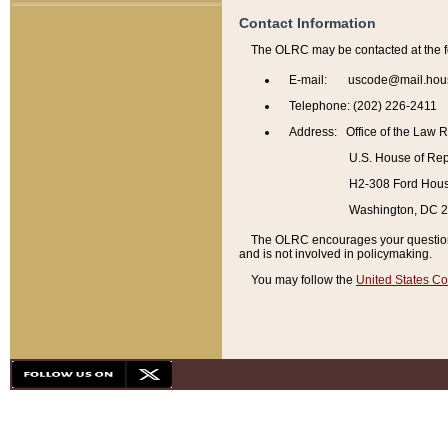
Contact Information
The OLRC may be contacted at the f
E-mail: uscode@mail.hou
Telephone: (202) 226-2411
Address: Office of the Law 
U.S. House of Rep
H2-308 Ford House
Washington, DC 
The OLRC encourages your questions 
and is not involved in policymaking.
You may follow the
United States Co