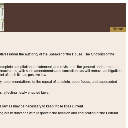
Home
ives under the authority of the Speaker of the House. The functions of the
a complete compilation, restatement, and revision of the general and permanent
al enactments, with such amendments and corrections as will remove ambiguities,
t of each title as positive law.
ary recommendations for the repeal of obsolete, superfluous, and superseded
s reflecting newly enacted laws.
e law as may be necessary to keep those titles current.
ut its functions with respect to the revision and codification of the Federal