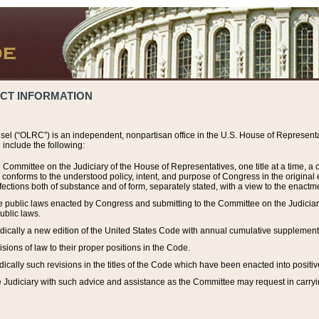
ACT INFORMATION
el (“OLRC”) is an independent, nonpartisan office in the U.S. House of Representat
include the following:
 Committee on the Judiciary of the House of Representatives, one title at a time, 
h conforms to the understood policy, intent, and purpose of Congress in the origin
ections both of substance and of form, separately stated, with a view to the enactmen
the public laws enacted by Congress and submitting to the Committee on the Judici
ublic laws.
dically a new edition of the United States Code with annual cumulative supplement
sions of law to their proper positions in the Code.
ically such revisions in the titles of the Code which have been enacted into positiv
Judiciary with such advice and assistance as the Committee may request in carrying o