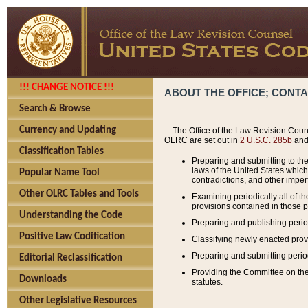
!!! CHANGE NOTICE !!!
ABOUT THE OFFICE; CONT
Search & Browse
Currency and Updating
The Office of the Law Revision Couns
OLRC are set out in
2 U.S.C. 285b
and 
Classification Tables
Preparing and submitting to the
laws of the United States whic
Popular Name Tool
contradictions, and other imperf
Other OLRC Tables and Tools
Examining periodically all of 
provisions contained in those p
Understanding the Code
Preparing and publishing perio
Positive Law Codification
Classifying newly enacted provi
Preparing and submitting period
Editorial Reclassification
Providing the Committee on the 
Downloads
statutes.
Other Legislative Resources