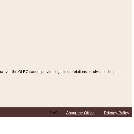
ever, the OLRC cannot provide legal interpretations or advice to the public
5v4
About the Office
Privacy Policy