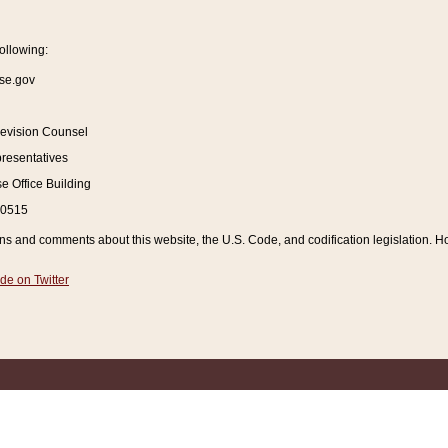
ollowing:
se.gov
Revision Counsel
resentatives
 Office Building
20515
and comments about this website, the U.S. Code, and codification legislation. How
de on Twitter