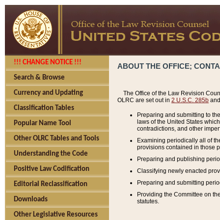
!!! CHANGE NOTICE !!!
ABOUT THE OFFICE; CONT
Search & Browse
Currency and Updating
The Office of the Law Revision Couns
OLRC are set out in
2 U.S.C. 285b
and 
Classification Tables
Preparing and submitting to the
laws of the United States whic
Popular Name Tool
contradictions, and other imperf
Other OLRC Tables and Tools
Examining periodically all of 
provisions contained in those p
Understanding the Code
Preparing and publishing perio
Positive Law Codification
Classifying newly enacted provi
Preparing and submitting period
Editorial Reclassification
Providing the Committee on the 
Downloads
statutes.
Other Legislative Resources