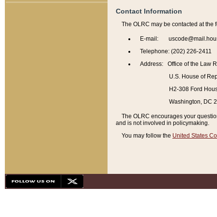
Contact Information
The OLRC may be contacted at the f
E-mail: uscode@mail.hou
Telephone: (202) 226-2411
Address: Office of the Law 
U.S. House of Rep
H2-308 Ford House
Washington, DC 
The OLRC encourages your questions 
and is not involved in policymaking.
You may follow the
United States Co