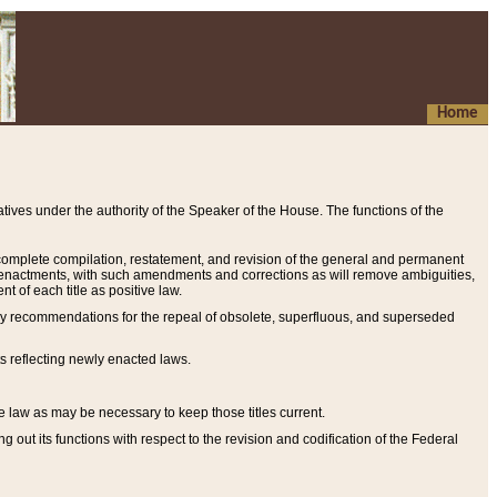
Home
ives under the authority of the Speaker of the House. The functions of the
a complete compilation, restatement, and revision of the general and permanent
al enactments, with such amendments and corrections as will remove ambiguities,
t of each title as positive law.
ary recommendations for the repeal of obsolete, superfluous, and superseded
s reflecting newly enacted laws.
e law as may be necessary to keep those titles current.
ut its functions with respect to the revision and codification of the Federal