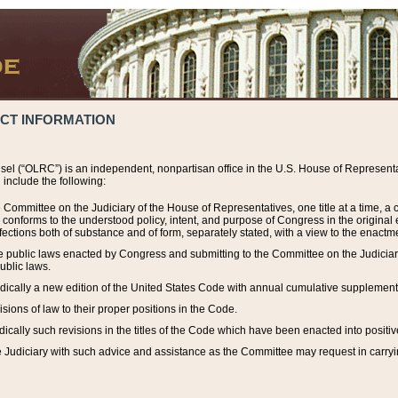
ACT INFORMATION
el (“OLRC”) is an independent, nonpartisan office in the U.S. House of Representat
include the following:
 Committee on the Judiciary of the House of Representatives, one title at a time, 
h conforms to the understood policy, intent, and purpose of Congress in the origin
ections both of substance and of form, separately stated, with a view to the enactmen
the public laws enacted by Congress and submitting to the Committee on the Judici
ublic laws.
dically a new edition of the United States Code with annual cumulative supplement
sions of law to their proper positions in the Code.
ically such revisions in the titles of the Code which have been enacted into positiv
Judiciary with such advice and assistance as the Committee may request in carrying o