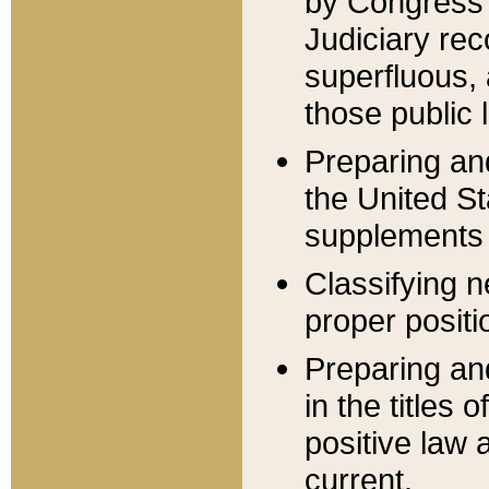
by Congress 
Judiciary rec
superfluous,
those public 
Preparing and
the United S
supplements 
Classifying n
proper positi
Preparing and
in the titles
positive law 
current.