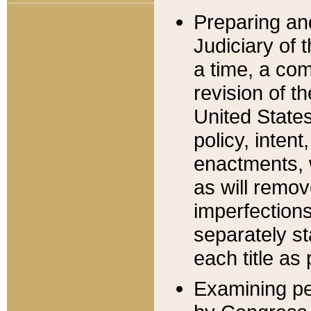
Preparing an
Judiciary of 
a time, a com
revision of t
United State
policy, inten
enactments, 
as will remov
imperfections
separately st
each title as 
Examining per