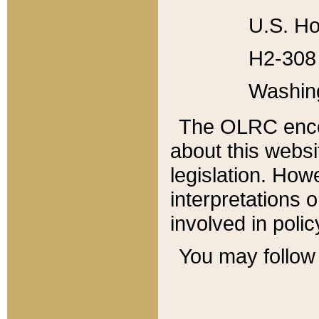
U.S. Ho
H2-308 
Washin
The OLRC enco
about this websi
legislation. Ho
interpretations o
involved in poli
You may follow