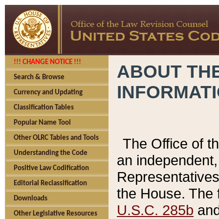
!!! CHANGE NOTICE !!!
ABOUT THE
Search & Browse
INFORMAT
Currency and Updating
Classification Tables
Popular Name Tool
Other OLRC Tables and Tools
The Office of 
Understanding the Code
an independent, 
Positive Law Codification
Representatives 
Editorial Reclassification
the House. The 
Downloads
U.S.C. 285b
and 
Other Legislative Resources