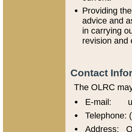
Providing th
advice and a
in carrying ou
revision and 
Contact Info
The OLRC may b
E-mail: u
Telephone: 
Address: Of