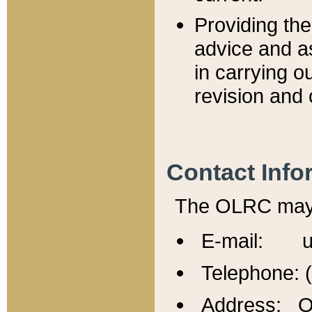
Providing th
advice and a
in carrying ou
revision and 
Contact Info
The OLRC may b
E-mail: u
Telephone: 
Address: Of