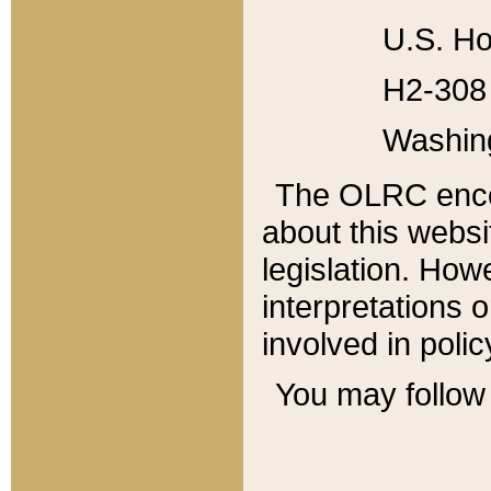
U.S. Ho
H2-308 
Washin
The OLRC enco
about this websi
legislation. Ho
interpretations o
involved in poli
You may follow