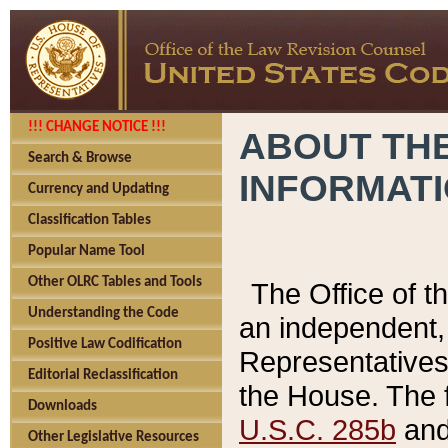
!!! CHANGE NOTICE !!!
ABOUT THE
Search & Browse
INFORMAT
Currency and Updating
Classification Tables
Popular Name Tool
Other OLRC Tables and Tools
The Office of 
Understanding the Code
an independent, 
Positive Law Codification
Representatives 
Editorial Reclassification
the House. The 
Downloads
U.S.C. 285b
and 
Other Legislative Resources