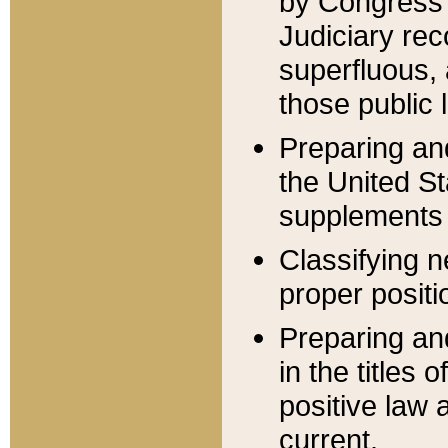
by Congress 
Judiciary rec
superfluous,
those public 
Preparing and
the United S
supplements 
Classifying n
proper positi
Preparing and
in the titles
positive law 
current.