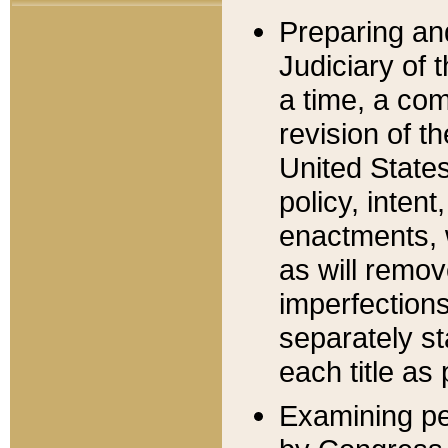
Preparing an
Judiciary of 
a time, a com
revision of t
United State
policy, inten
enactments, 
as will remov
imperfections
separately st
each title as 
Examining per