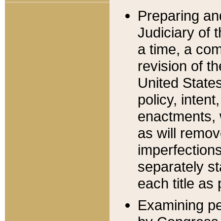
Preparing an
Judiciary of 
a time, a com
revision of t
United State
policy, inten
enactments, 
as will remov
imperfections
separately st
each title as 
Examining per