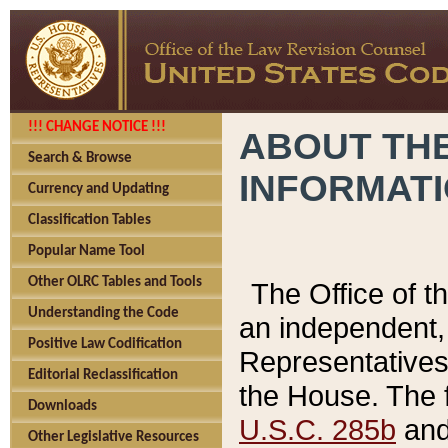
!!! CHANGE NOTICE !!!
ABOUT THE
Search & Browse
INFORMAT
Currency and Updating
Classification Tables
Popular Name Tool
Other OLRC Tables and Tools
The Office of 
Understanding the Code
an independent, 
Positive Law Codification
Representatives 
Editorial Reclassification
the House. The 
Downloads
U.S.C. 285b
and 
Other Legislative Resources