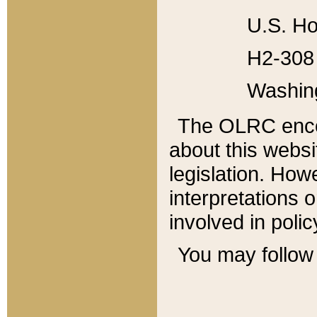
U.S. Ho
H2-308 
Washin
The OLRC enco
about this websi
legislation. Ho
interpretations o
involved in poli
You may follow