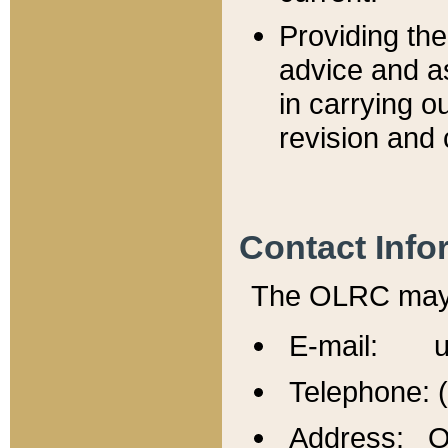
Providing th
advice and a
in carrying ou
revision and 
Contact Info
The OLRC may b
E-mail: u
Telephone: 
Address: Of