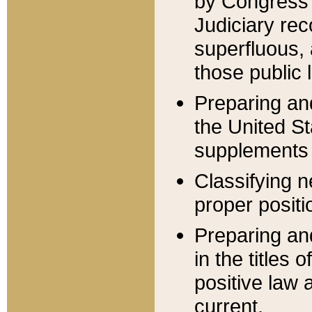
by Congress 
Judiciary rec
superfluous,
those public 
Preparing and
the United S
supplements 
Classifying n
proper positi
Preparing and
in the titles
positive law 
current.