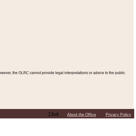
ever, the OLRC cannot provide legal interpretations or advice to the public
13v4
About the Office
Privacy Policy