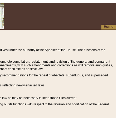
Home
ives under the authority of the Speaker of the House. The functions of the
a complete compilation, restatement, and revision of the general and permanent
al enactments, with such amendments and corrections as will remove ambiguities,
t of each title as positive law.
ary recommendations for the repeal of obsolete, superfluous, and superseded
s reflecting newly enacted laws.
e law as may be necessary to keep those titles current.
ut its functions with respect to the revision and codification of the Federal