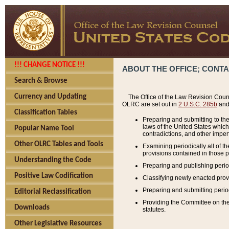
!!! CHANGE NOTICE !!!
ABOUT THE OFFICE; CONT
Search & Browse
Currency and Updating
The Office of the Law Revision Couns
OLRC are set out in
2 U.S.C. 285b
and 
Classification Tables
Preparing and submitting to the
laws of the United States whic
Popular Name Tool
contradictions, and other imperf
Other OLRC Tables and Tools
Examining periodically all of 
provisions contained in those p
Understanding the Code
Preparing and publishing perio
Positive Law Codification
Classifying newly enacted provi
Preparing and submitting period
Editorial Reclassification
Providing the Committee on the 
Downloads
statutes.
Other Legislative Resources