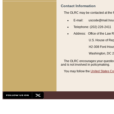
Contact Information
The OLRC may be contacted at the f
E-mail: uscode@mail.hou
Telephone: (202) 226-2411
Address: Office of the Law 
U.S. House of Rep
H2-308 Ford House
Washington, DC 
The OLRC encourages your questions 
and is not involved in policymaking.
You may follow the
United States Co