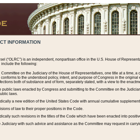
ACT INFORMATION
el (“OLRC”) is an independent, nonpartisan office in the U.S. House of Representat
include the following:
 Committee on the Judiciary of the House of Representatives, one title at a time, 
h conforms to the understood policy, intent, and purpose of Congress in the origin
ections both of substance and of form, separately stated, with a view to the enactmen
the public laws enacted by Congress and submitting to the Committee on the Judici
ublic laws.
dically a new edition of the United States Code with annual cumulative supplement
sions of law to their proper positions in the Code.
ically such revisions in the titles of the Code which have been enacted into positiv
Judiciary with such advice and assistance as the Committee may request in carrying o