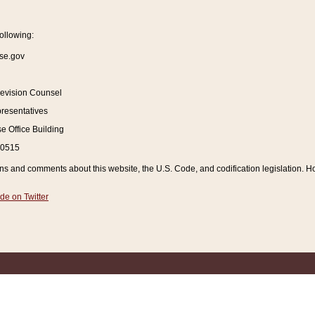
ollowing:
se.gov
Revision Counsel
resentatives
 Office Building
20515
and comments about this website, the U.S. Code, and codification legislation. How
de on Twitter