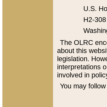
U.S. Ho
H2-308 
Washin
The OLRC enco
about this websi
legislation. Ho
interpretations o
involved in poli
You may follow