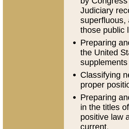
by Congress 
Judiciary rec
superfluous,
those public 
Preparing and
the United S
supplements 
Classifying n
proper positi
Preparing and
in the titles
positive law 
current.