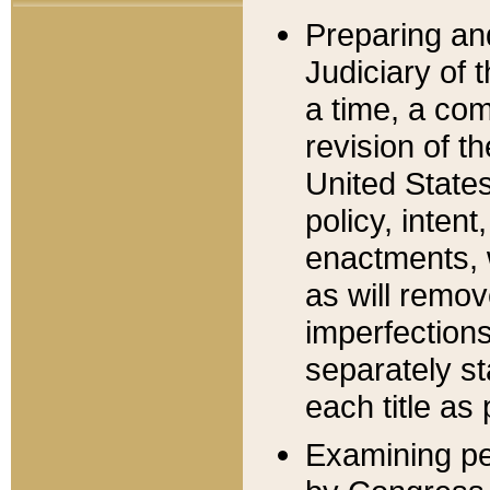
Preparing an
Judiciary of 
a time, a com
revision of t
United State
policy, inten
enactments, 
as will remov
imperfections
separately st
each title as 
Examining per