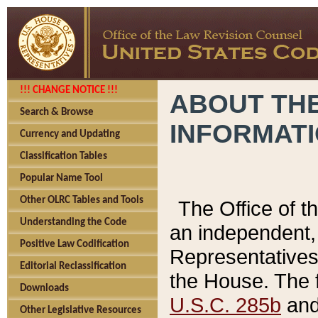
!!! CHANGE NOTICE !!!
ABOUT THE
Search & Browse
INFORMAT
Currency and Updating
Classification Tables
Popular Name Tool
Other OLRC Tables and Tools
The Office of 
Understanding the Code
an independent, 
Positive Law Codification
Representatives 
Editorial Reclassification
the House. The 
Downloads
U.S.C. 285b
and 
Other Legislative Resources