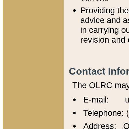
Providing th
advice and a
in carrying ou
revision and 
Contact Info
The OLRC may b
E-mail: u
Telephone: 
Address: Of