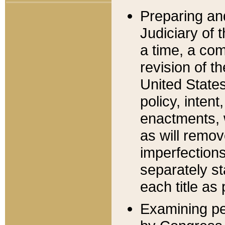
Preparing an
Judiciary of 
a time, a com
revision of t
United State
policy, inten
enactments, 
as will remov
imperfections
separately st
each title as 
Examining per