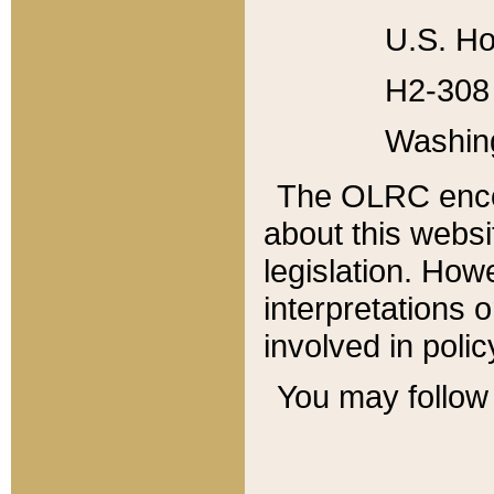
U.S. Ho
H2-308 
Washin
The OLRC enco
about this websi
legislation. Ho
interpretations o
involved in poli
You may follow