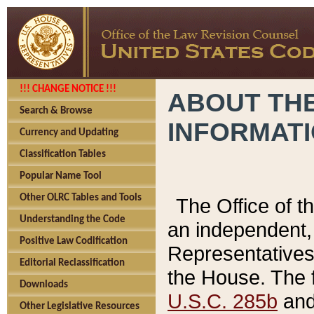
!!! CHANGE NOTICE !!!
ABOUT THE
Search & Browse
INFORMAT
Currency and Updating
Classification Tables
Popular Name Tool
Other OLRC Tables and Tools
The Office of 
Understanding the Code
an independent, 
Positive Law Codification
Representatives 
Editorial Reclassification
the House. The 
Downloads
U.S.C. 285b
and 
Other Legislative Resources