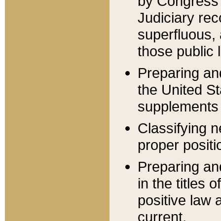
by Congress 
Judiciary rec
superfluous,
those public 
Preparing and
the United S
supplements 
Classifying n
proper positi
Preparing and
in the titles
positive law 
current.