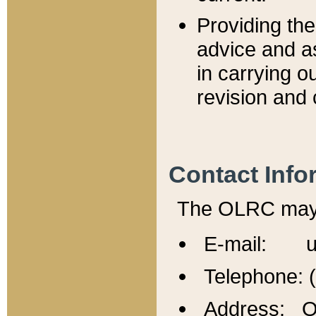
Providing th
advice and a
in carrying ou
revision and 
Contact Info
The OLRC may b
E-mail: u
Telephone: 
Address: Of