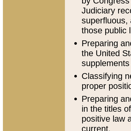
by Congress 
Judiciary rec
superfluous,
those public 
Preparing and
the United S
supplements 
Classifying n
proper positi
Preparing and
in the titles
positive law 
current.