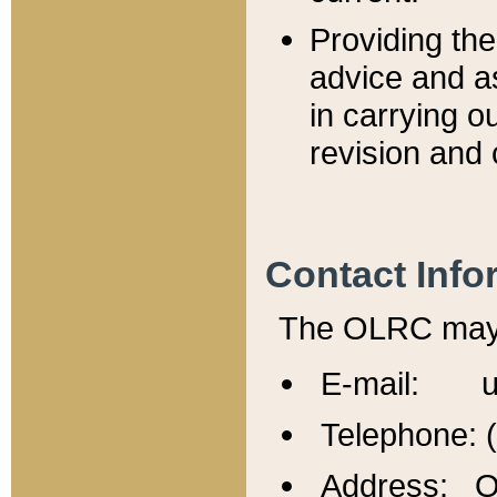
Providing th
advice and a
in carrying ou
revision and 
Contact Info
The OLRC may b
E-mail: u
Telephone: 
Address: Of