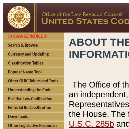
!!! CHANGE NOTICE !!!
ABOUT THE
Search & Browse
INFORMAT
Currency and Updating
Classification Tables
Popular Name Tool
Other OLRC Tables and Tools
The Office of 
Understanding the Code
an independent, 
Positive Law Codification
Representatives 
Editorial Reclassification
the House. The 
Downloads
U.S.C. 285b
and 
Other Legislative Resources