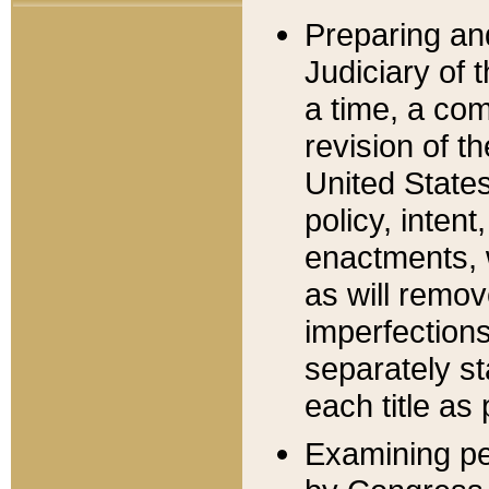
Preparing an
Judiciary of 
a time, a com
revision of t
United State
policy, inten
enactments, 
as will remov
imperfections
separately st
each title as 
Examining per