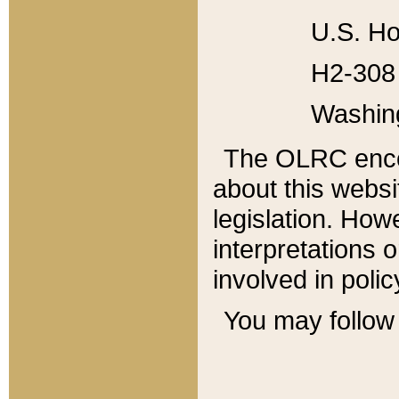
U.S. Ho
H2-308 
Washin
The OLRC enco
about this websi
legislation. Ho
interpretations o
involved in poli
You may follow