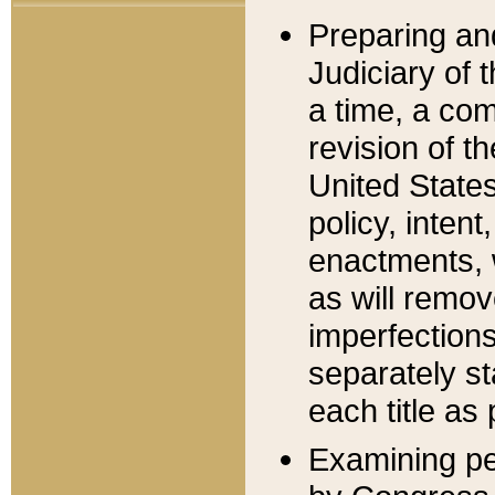
Preparing an
Judiciary of 
a time, a com
revision of t
United State
policy, inten
enactments, 
as will remov
imperfections
separately st
each title as 
Examining per