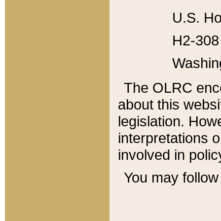
U.S. Ho
H2-308 
Washin
The OLRC enco
about this websi
legislation. Ho
interpretations o
involved in poli
You may follow