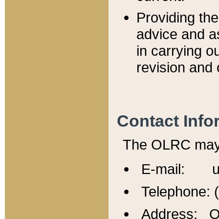
Providing th
advice and a
in carrying ou
revision and 
Contact Info
The OLRC may b
E-mail: u
Telephone: 
Address: Of