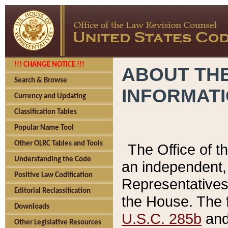
!!! CHANGE NOTICE !!!
ABOUT THE
Search & Browse
INFORMAT
Currency and Updating
Classification Tables
Popular Name Tool
Other OLRC Tables and Tools
The Office of 
Understanding the Code
an independent, 
Positive Law Codification
Representatives 
Editorial Reclassification
the House. The 
Downloads
U.S.C. 285b
and 
Other Legislative Resources