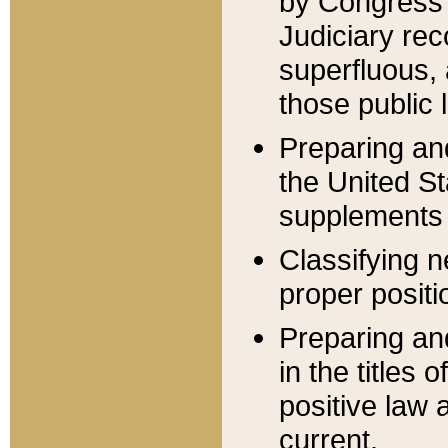
by Congress 
Judiciary rec
superfluous,
those public 
Preparing and
the United S
supplements 
Classifying n
proper positi
Preparing and
in the titles
positive law 
current.