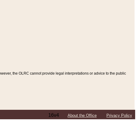
ever, the OLRC cannot provide legal interpretations or advice to the public
16v4
About the Office
Privacy Policy