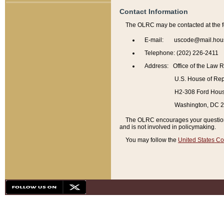
Contact Information
The OLRC may be contacted at the f
E-mail: uscode@mail.hou
Telephone: (202) 226-2411
Address: Office of the Law 
U.S. House of Rep
H2-308 Ford House
Washington, DC 
The OLRC encourages your questions 
and is not involved in policymaking.
You may follow the
United States Co