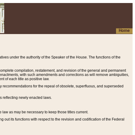
Home
ives under the authority of the Speaker of the House. The functions of the
a complete compilation, restatement, and revision of the general and permanent
al enactments, with such amendments and corrections as will remove ambiguities,
t of each title as positive law.
ary recommendations for the repeal of obsolete, superfluous, and superseded
s reflecting newly enacted laws.
e law as may be necessary to keep those titles current.
ut its functions with respect to the revision and codification of the Federal