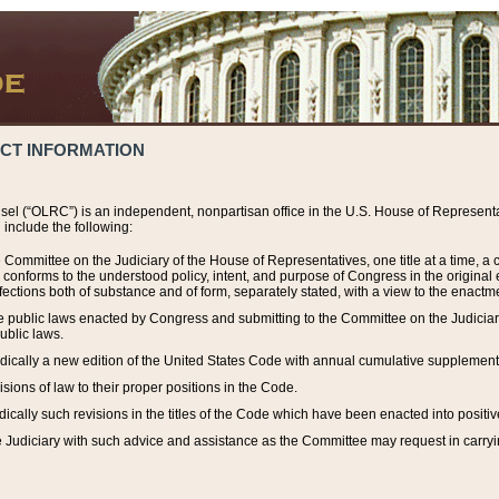
ACT INFORMATION
el (“OLRC”) is an independent, nonpartisan office in the U.S. House of Representat
include the following:
 Committee on the Judiciary of the House of Representatives, one title at a time, 
h conforms to the understood policy, intent, and purpose of Congress in the origin
ections both of substance and of form, separately stated, with a view to the enactmen
the public laws enacted by Congress and submitting to the Committee on the Judici
ublic laws.
dically a new edition of the United States Code with annual cumulative supplement
sions of law to their proper positions in the Code.
ically such revisions in the titles of the Code which have been enacted into positiv
Judiciary with such advice and assistance as the Committee may request in carrying o