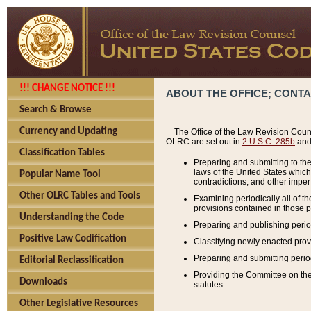
!!! CHANGE NOTICE !!!
ABOUT THE OFFICE; CONT
Search & Browse
Currency and Updating
The Office of the Law Revision Couns
OLRC are set out in
2 U.S.C. 285b
and 
Classification Tables
Preparing and submitting to the
laws of the United States whic
Popular Name Tool
contradictions, and other imperf
Other OLRC Tables and Tools
Examining periodically all of 
provisions contained in those p
Understanding the Code
Preparing and publishing perio
Positive Law Codification
Classifying newly enacted provi
Preparing and submitting period
Editorial Reclassification
Providing the Committee on the 
Downloads
statutes.
Other Legislative Resources