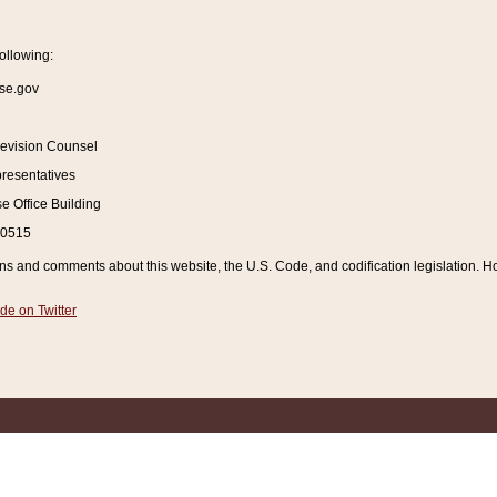
ollowing:
se.gov
Revision Counsel
resentatives
 Office Building
20515
and comments about this website, the U.S. Code, and codification legislation. How
de on Twitter