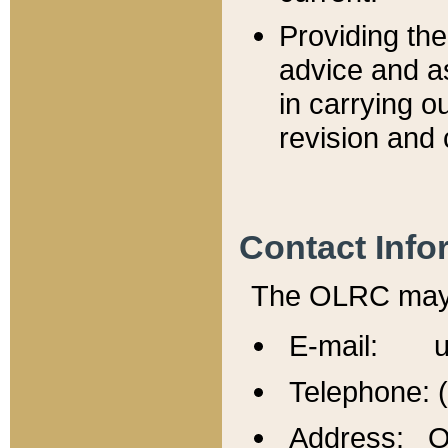
Providing th
advice and a
in carrying ou
revision and 
Contact Info
The OLRC may b
E-mail: u
Telephone: 
Address: Of