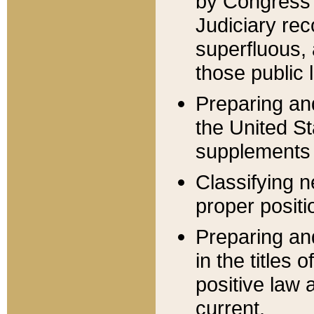
by Congress 
Judiciary rec
superfluous,
those public 
Preparing and
the United S
supplements 
Classifying n
proper positi
Preparing and
in the titles
positive law 
current.