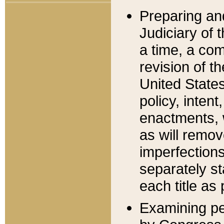
Preparing an
Judiciary of 
a time, a com
revision of t
United State
policy, inten
enactments, 
as will remov
imperfections
separately st
each title as 
Examining per