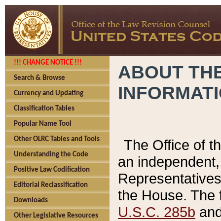
!!! CHANGE NOTICE !!!
ABOUT THE
Search & Browse
INFORMAT
Currency and Updating
Classification Tables
Popular Name Tool
Other OLRC Tables and Tools
The Office of 
Understanding the Code
an independent, 
Positive Law Codification
Representatives 
Editorial Reclassification
the House. The 
Downloads
U.S.C. 285b
and 
Other Legislative Resources