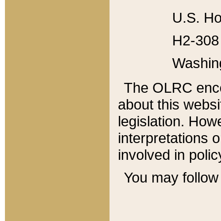
U.S. Ho
H2-308 
Washin
The OLRC enco
about this websi
legislation. Ho
interpretations o
involved in poli
You may follow