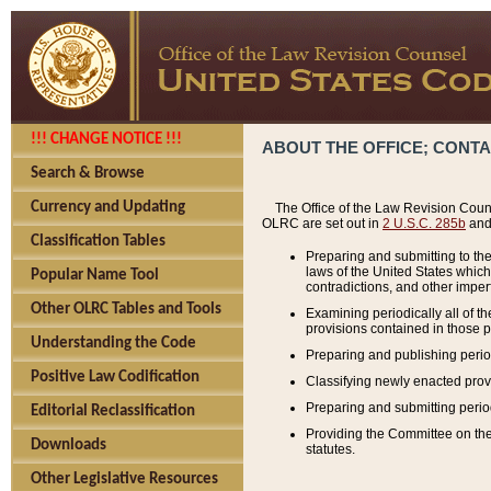
!!! CHANGE NOTICE !!!
ABOUT THE OFFICE; CONT
Search & Browse
Currency and Updating
The Office of the Law Revision Couns
OLRC are set out in
2 U.S.C. 285b
and 
Classification Tables
Preparing and submitting to the
laws of the United States whic
Popular Name Tool
contradictions, and other imperf
Other OLRC Tables and Tools
Examining periodically all of 
provisions contained in those p
Understanding the Code
Preparing and publishing perio
Positive Law Codification
Classifying newly enacted provi
Preparing and submitting period
Editorial Reclassification
Providing the Committee on the 
Downloads
statutes.
Other Legislative Resources