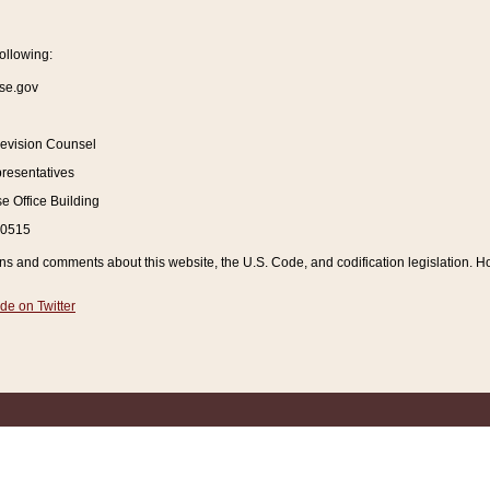
ollowing:
se.gov
Revision Counsel
resentatives
 Office Building
20515
and comments about this website, the U.S. Code, and codification legislation. How
de on Twitter