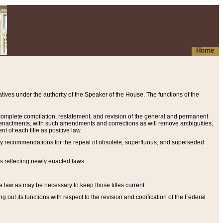
Home
ives under the authority of the Speaker of the House. The functions of the
a complete compilation, restatement, and revision of the general and permanent
al enactments, with such amendments and corrections as will remove ambiguities,
t of each title as positive law.
ary recommendations for the repeal of obsolete, superfluous, and superseded
s reflecting newly enacted laws.
e law as may be necessary to keep those titles current.
ut its functions with respect to the revision and codification of the Federal