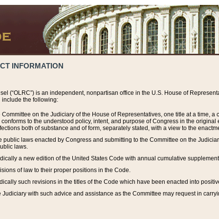
ACT INFORMATION
el (“OLRC”) is an independent, nonpartisan office in the U.S. House of Representat
include the following:
 Committee on the Judiciary of the House of Representatives, one title at a time, 
h conforms to the understood policy, intent, and purpose of Congress in the origin
ections both of substance and of form, separately stated, with a view to the enactmen
the public laws enacted by Congress and submitting to the Committee on the Judici
ublic laws.
dically a new edition of the United States Code with annual cumulative supplement
sions of law to their proper positions in the Code.
ically such revisions in the titles of the Code which have been enacted into positiv
Judiciary with such advice and assistance as the Committee may request in carrying o