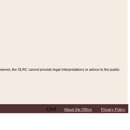
ever, the OLRC cannot provide legal interpretations or advice to the public
13v4
About the Office
Privacy Policy