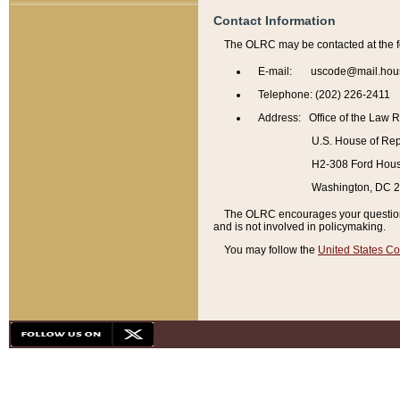
Contact Information
The OLRC may be contacted at the f
E-mail: uscode@mail.hou
Telephone: (202) 226-2411
Address: Office of the Law 
U.S. House of Rep
H2-308 Ford House
Washington, DC 
The OLRC encourages your questions 
and is not involved in policymaking.
You may follow the
United States Co