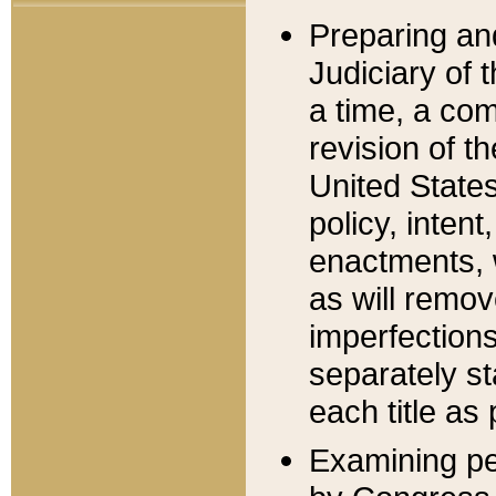
Preparing an
Judiciary of 
a time, a com
revision of t
United State
policy, inten
enactments, 
as will remov
imperfections
separately st
each title as 
Examining per