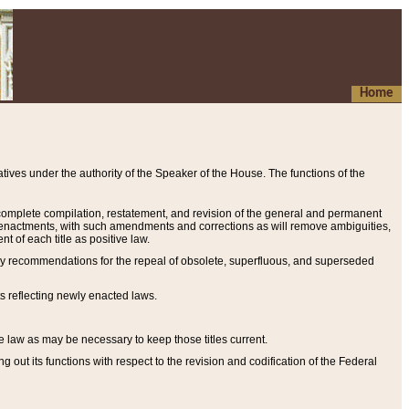
Home
ives under the authority of the Speaker of the House. The functions of the
a complete compilation, restatement, and revision of the general and permanent
al enactments, with such amendments and corrections as will remove ambiguities,
t of each title as positive law.
ary recommendations for the repeal of obsolete, superfluous, and superseded
s reflecting newly enacted laws.
e law as may be necessary to keep those titles current.
ut its functions with respect to the revision and codification of the Federal