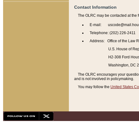
Contact Information
The OLRC may be contacted at the f
E-mail: uscode@mail.hou
Telephone: (202) 226-2411
Address: Office of the Law 
U.S. House of Rep
H2-308 Ford House
Washington, DC 
The OLRC encourages your questions 
and is not involved in policymaking.
You may follow the
United States Co