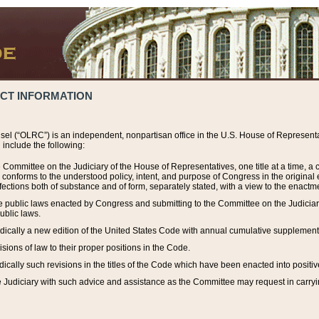
ACT INFORMATION
el (“OLRC”) is an independent, nonpartisan office in the U.S. House of Representat
include the following:
 Committee on the Judiciary of the House of Representatives, one title at a time, 
h conforms to the understood policy, intent, and purpose of Congress in the origin
ections both of substance and of form, separately stated, with a view to the enactmen
the public laws enacted by Congress and submitting to the Committee on the Judici
ublic laws.
dically a new edition of the United States Code with annual cumulative supplement
sions of law to their proper positions in the Code.
ically such revisions in the titles of the Code which have been enacted into positiv
Judiciary with such advice and assistance as the Committee may request in carrying o