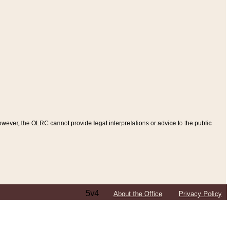
ever, the OLRC cannot provide legal interpretations or advice to the public
5v4
About the Office
Privacy Policy