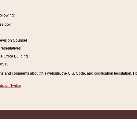
ollowing:
se.gov
Revision Counsel
resentatives
 Office Building
20515
and comments about this website, the U.S. Code, and codification legislation. How
de on Twitter