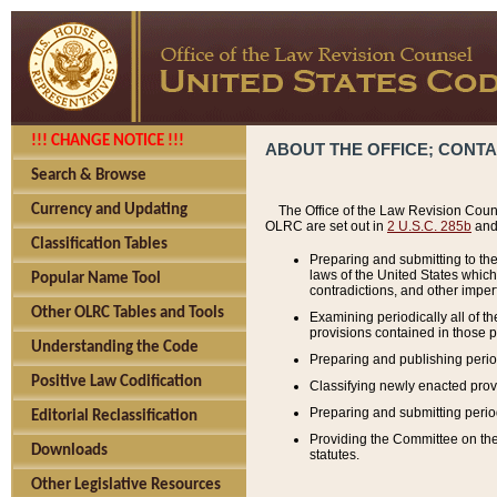
!!! CHANGE NOTICE !!!
ABOUT THE OFFICE; CONT
Search & Browse
Currency and Updating
The Office of the Law Revision Couns
OLRC are set out in
2 U.S.C. 285b
and 
Classification Tables
Preparing and submitting to the
laws of the United States whic
Popular Name Tool
contradictions, and other imperf
Other OLRC Tables and Tools
Examining periodically all of 
provisions contained in those p
Understanding the Code
Preparing and publishing perio
Positive Law Codification
Classifying newly enacted provi
Preparing and submitting period
Editorial Reclassification
Providing the Committee on the 
Downloads
statutes.
Other Legislative Resources