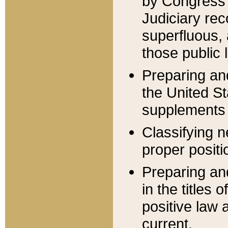
by Congress 
Judiciary rec
superfluous,
those public 
Preparing and
the United S
supplements 
Classifying n
proper positi
Preparing and
in the titles
positive law 
current.