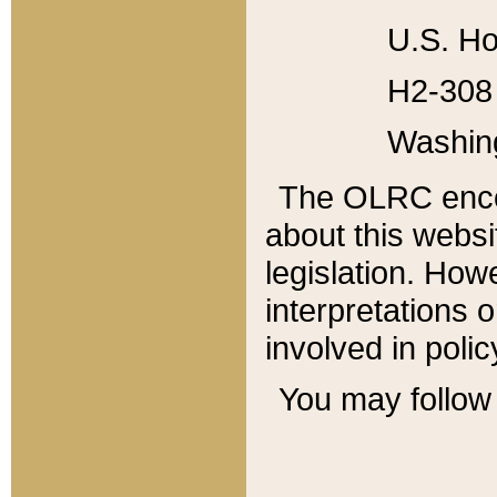
U.S. Ho
H2-308 
Washin
The OLRC enco
about this websi
legislation. Ho
interpretations o
involved in poli
You may follow