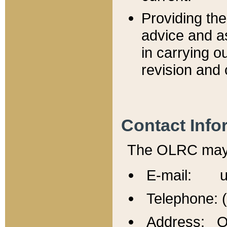
Providing th
advice and a
in carrying ou
revision and 
Contact Info
The OLRC may b
E-mail: u
Telephone: 
Address: Of