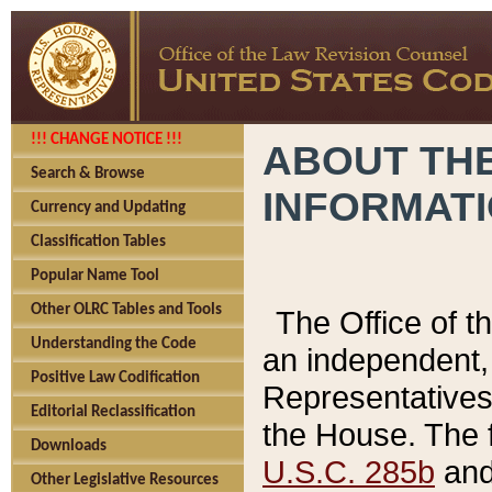
!!! CHANGE NOTICE !!!
ABOUT THE
Search & Browse
INFORMAT
Currency and Updating
Classification Tables
Popular Name Tool
Other OLRC Tables and Tools
The Office of 
Understanding the Code
an independent, 
Positive Law Codification
Representatives 
Editorial Reclassification
the House. The 
Downloads
U.S.C. 285b
and 
Other Legislative Resources