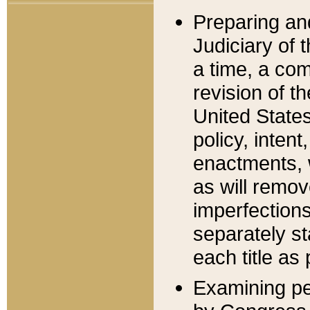
Preparing an
Judiciary of 
a time, a com
revision of t
United State
policy, inten
enactments, 
as will remov
imperfections
separately st
each title as 
Examining per