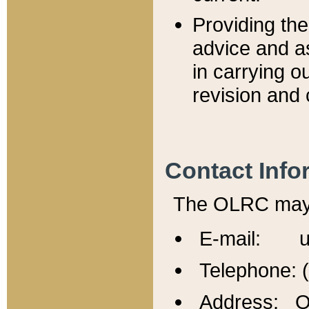
Providing th
advice and a
in carrying ou
revision and 
Contact Info
The OLRC may b
E-mail: u
Telephone: 
Address: Of