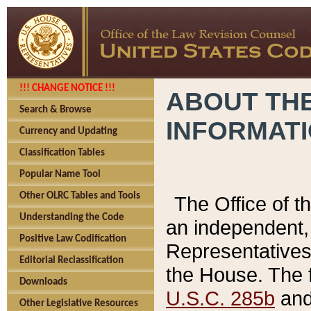
!!! CHANGE NOTICE !!!
ABOUT THE
Search & Browse
INFORMAT
Currency and Updating
Classification Tables
Popular Name Tool
Other OLRC Tables and Tools
The Office of 
Understanding the Code
an independent, 
Positive Law Codification
Representatives 
Editorial Reclassification
the House. The 
Downloads
U.S.C. 285b
and 
Other Legislative Resources