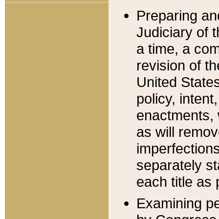
Preparing an
Judiciary of 
a time, a com
revision of t
United State
policy, inten
enactments, 
as will remov
imperfections
separately st
each title as 
Examining per