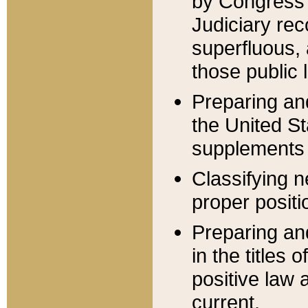
by Congress 
Judiciary rec
superfluous,
those public 
Preparing and
the United S
supplements 
Classifying n
proper positi
Preparing and
in the titles
positive law 
current.