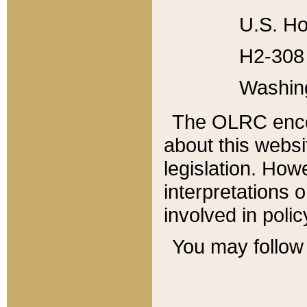
U.S. Ho
H2-308 
Washin
The OLRC enco
about this websi
legislation. Ho
interpretations o
involved in poli
You may follow