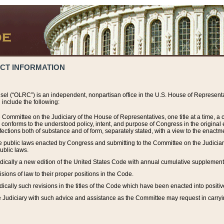
ACT INFORMATION
el (“OLRC”) is an independent, nonpartisan office in the U.S. House of Representat
include the following:
 Committee on the Judiciary of the House of Representatives, one title at a time, 
h conforms to the understood policy, intent, and purpose of Congress in the origin
ections both of substance and of form, separately stated, with a view to the enactmen
the public laws enacted by Congress and submitting to the Committee on the Judici
ublic laws.
dically a new edition of the United States Code with annual cumulative supplement
sions of law to their proper positions in the Code.
ically such revisions in the titles of the Code which have been enacted into positiv
Judiciary with such advice and assistance as the Committee may request in carrying o