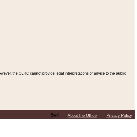
ever, the OLRC cannot provide legal interpretations or advice to the public
5v4
About the Office
Privacy Policy