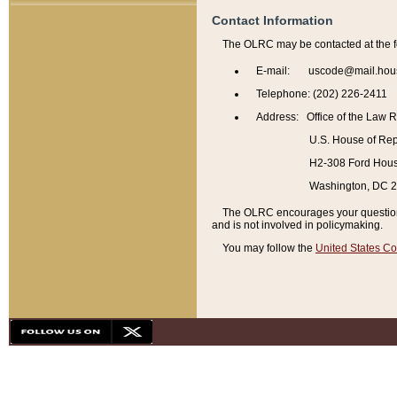
Contact Information
The OLRC may be contacted at the f
E-mail: uscode@mail.hou
Telephone: (202) 226-2411
Address: Office of the Law 
U.S. House of Rep
H2-308 Ford House
Washington, DC 
The OLRC encourages your questions 
and is not involved in policymaking.
You may follow the
United States Co