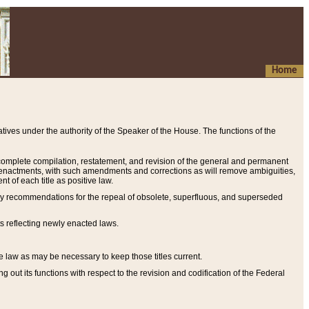
Home
ives under the authority of the Speaker of the House. The functions of the
a complete compilation, restatement, and revision of the general and permanent
al enactments, with such amendments and corrections as will remove ambiguities,
t of each title as positive law.
ary recommendations for the repeal of obsolete, superfluous, and superseded
s reflecting newly enacted laws.
e law as may be necessary to keep those titles current.
ut its functions with respect to the revision and codification of the Federal