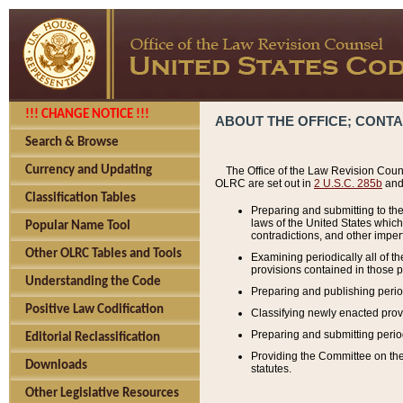
!!! CHANGE NOTICE !!!
ABOUT THE OFFICE; CONT
Search & Browse
Currency and Updating
The Office of the Law Revision Couns
OLRC are set out in
2 U.S.C. 285b
and 
Classification Tables
Preparing and submitting to the
laws of the United States whic
Popular Name Tool
contradictions, and other imperf
Other OLRC Tables and Tools
Examining periodically all of 
provisions contained in those p
Understanding the Code
Preparing and publishing perio
Positive Law Codification
Classifying newly enacted provi
Preparing and submitting period
Editorial Reclassification
Providing the Committee on the 
Downloads
statutes.
Other Legislative Resources