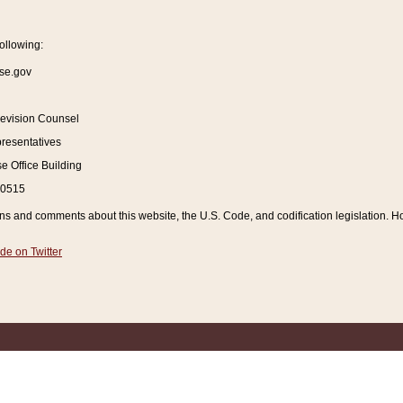
ollowing:
se.gov
Revision Counsel
resentatives
 Office Building
20515
and comments about this website, the U.S. Code, and codification legislation. How
de on Twitter