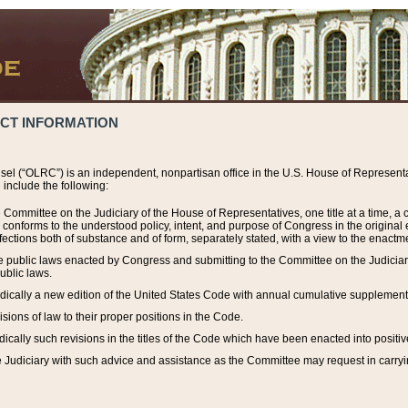
ACT INFORMATION
el (“OLRC”) is an independent, nonpartisan office in the U.S. House of Representat
include the following:
 Committee on the Judiciary of the House of Representatives, one title at a time, 
h conforms to the understood policy, intent, and purpose of Congress in the origin
ections both of substance and of form, separately stated, with a view to the enactmen
the public laws enacted by Congress and submitting to the Committee on the Judici
ublic laws.
dically a new edition of the United States Code with annual cumulative supplement
sions of law to their proper positions in the Code.
ically such revisions in the titles of the Code which have been enacted into positiv
Judiciary with such advice and assistance as the Committee may request in carrying o