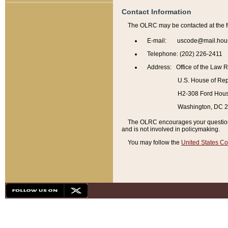
Contact Information
The OLRC may be contacted at the f
E-mail: uscode@mail.hou
Telephone: (202) 226-2411
Address: Office of the Law 
U.S. House of Rep
H2-308 Ford House
Washington, DC 
The OLRC encourages your questions 
and is not involved in policymaking.
You may follow the
United States Co