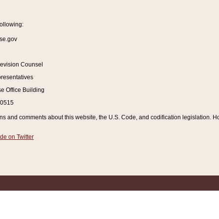
ollowing:
se.gov
Revision Counsel
resentatives
 Office Building
20515
and comments about this website, the U.S. Code, and codification legislation. How
de on Twitter