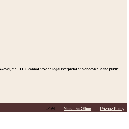
ever, the OLRC cannot provide legal interpretations or advice to the public
14v4
About the Office
Privacy Policy