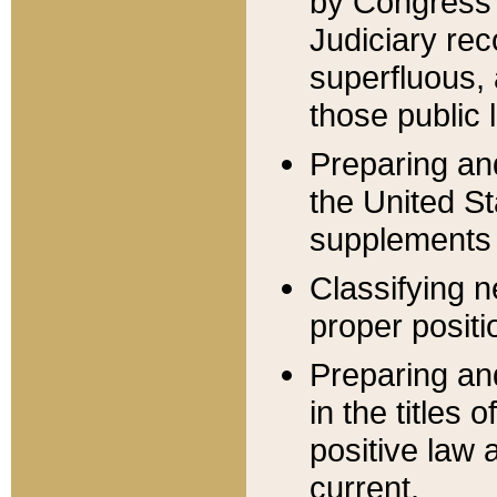
by Congress 
Judiciary rec
superfluous,
those public 
Preparing and
the United S
supplements 
Classifying n
proper positi
Preparing and
in the titles
positive law 
current.