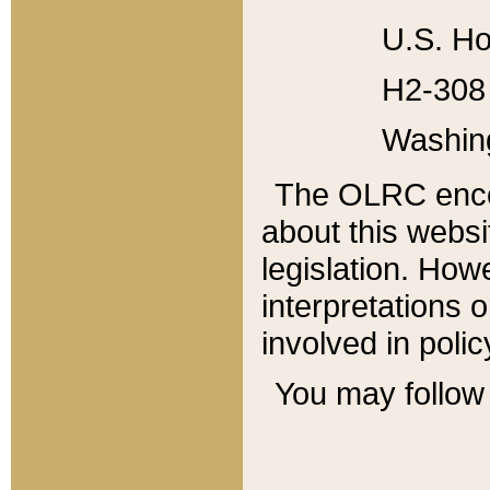
U.S. Ho
H2-308 
Washin
The OLRC enco
about this websi
legislation. Ho
interpretations o
involved in poli
You may follow