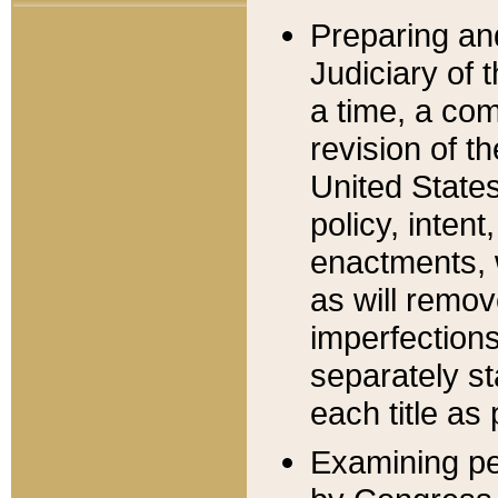
Preparing an
Judiciary of 
a time, a com
revision of t
United State
policy, inten
enactments, 
as will remov
imperfections
separately st
each title as 
Examining per