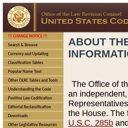
!!! CHANGE NOTICE !!!
ABOUT THE
Search & Browse
INFORMAT
Currency and Updating
Classification Tables
Popular Name Tool
Other OLRC Tables and Tools
The Office of 
Understanding the Code
an independent, 
Positive Law Codification
Representatives 
Editorial Reclassification
the House. The 
Downloads
U.S.C. 285b
and 
Other Legislative Resources