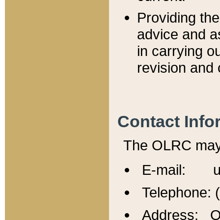
Providing th
advice and a
in carrying ou
revision and 
Contact Info
The OLRC may b
E-mail: u
Telephone: 
Address: Of