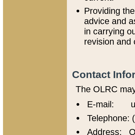
Providing th
advice and a
in carrying ou
revision and 
Contact Info
The OLRC may b
E-mail: u
Telephone: 
Address: Of