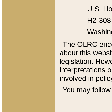
U.S. Ho
H2-308 
Washin
The OLRC enco
about this websi
legislation. Ho
interpretations o
involved in poli
You may follow