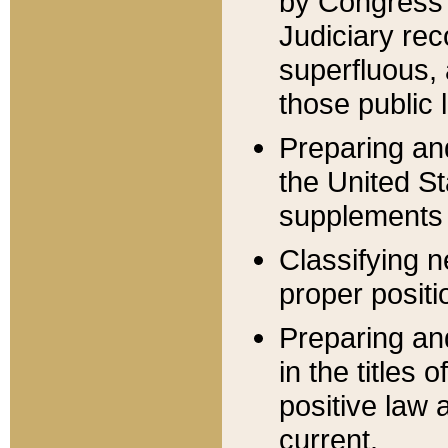
by Congress 
Judiciary rec
superfluous,
those public 
Preparing and
the United S
supplements 
Classifying n
proper positi
Preparing and
in the titles
positive law 
current.