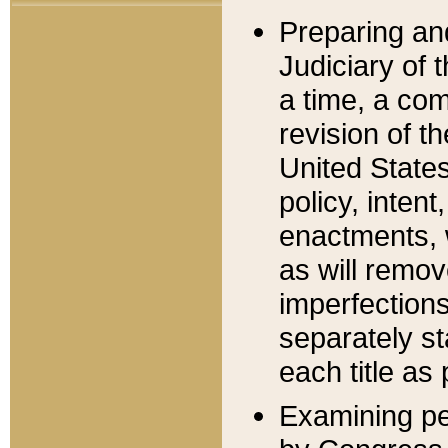
Preparing an
Judiciary of 
a time, a com
revision of t
United State
policy, inten
enactments, 
as will remov
imperfections
separately st
each title as 
Examining per