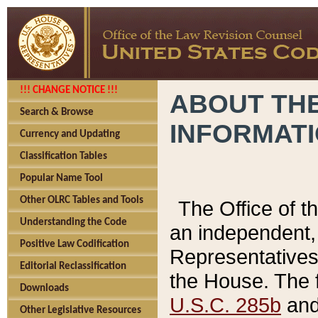
!!! CHANGE NOTICE !!!
ABOUT THE
Search & Browse
INFORMAT
Currency and Updating
Classification Tables
Popular Name Tool
Other OLRC Tables and Tools
The Office of 
Understanding the Code
an independent, 
Positive Law Codification
Representatives 
Editorial Reclassification
the House. The 
Downloads
U.S.C. 285b
and 
Other Legislative Resources