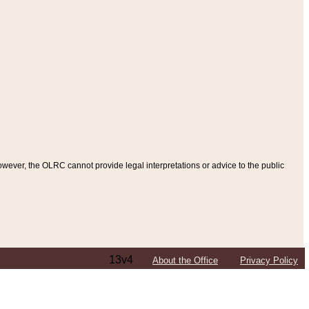
ever, the OLRC cannot provide legal interpretations or advice to the public
13v4
About the Office
Privacy Policy