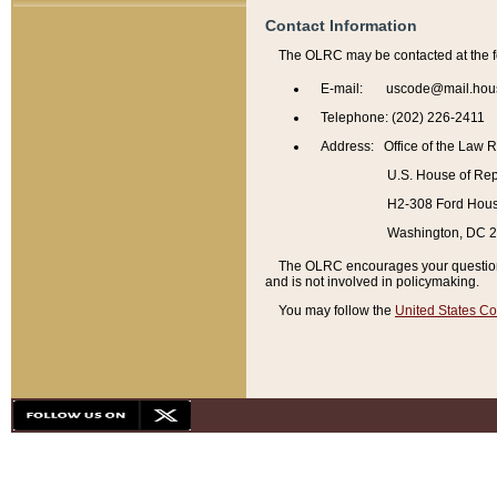
Contact Information
The OLRC may be contacted at the f
E-mail: uscode@mail.hou
Telephone: (202) 226-2411
Address: Office of the Law 
U.S. House of Rep
H2-308 Ford House
Washington, DC 
The OLRC encourages your questions 
and is not involved in policymaking.
You may follow the
United States Co