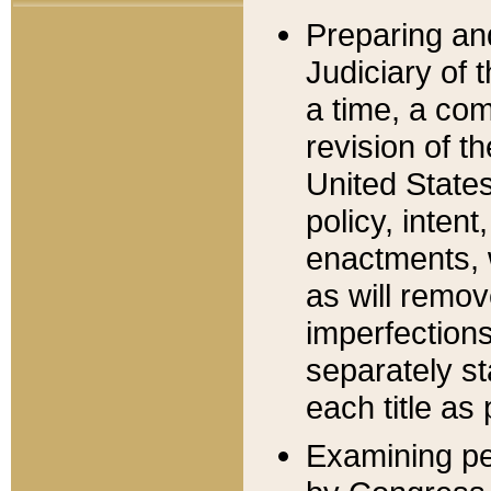
Preparing an
Judiciary of 
a time, a com
revision of t
United State
policy, inten
enactments, 
as will remov
imperfections
separately st
each title as 
Examining per