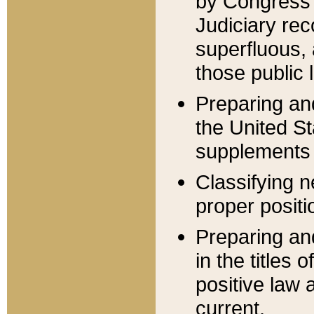
by Congress 
Judiciary rec
superfluous,
those public 
Preparing and
the United S
supplements 
Classifying n
proper positi
Preparing and
in the titles
positive law 
current.