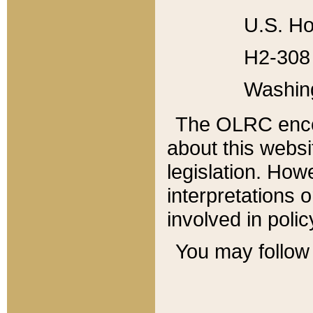
U.S. Ho
H2-308 
Washin
The OLRC enco
about this websi
legislation. Ho
interpretations o
involved in poli
You may follow