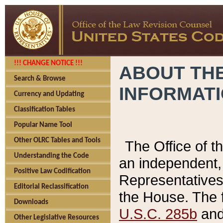
!!! CHANGE NOTICE !!!
ABOUT THE
Search & Browse
INFORMAT
Currency and Updating
Classification Tables
Popular Name Tool
Other OLRC Tables and Tools
The Office of 
Understanding the Code
an independent, 
Positive Law Codification
Representatives 
Editorial Reclassification
the House. The 
Downloads
U.S.C. 285b
and 
Other Legislative Resources