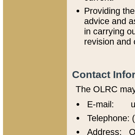
Providing th
advice and a
in carrying ou
revision and 
Contact Info
The OLRC may b
E-mail: u
Telephone: 
Address: Of