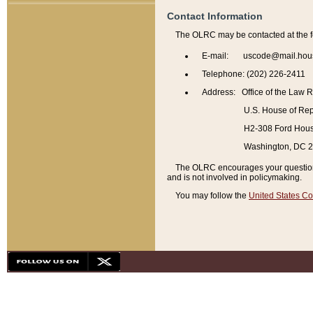
Contact Information
The OLRC may be contacted at the f
E-mail: uscode@mail.hou
Telephone: (202) 226-2411
Address: Office of the Law 
U.S. House of Rep
H2-308 Ford House
Washington, DC 
The OLRC encourages your questions 
and is not involved in policymaking.
You may follow the
United States Co