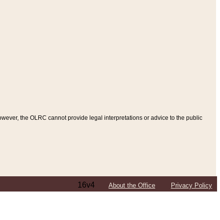
ever, the OLRC cannot provide legal interpretations or advice to the public
16v4
About the Office
Privacy Policy