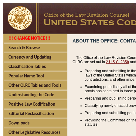
!!! CHANGE NOTICE !!!
ABOUT THE OFFICE; CONT
Search & Browse
Currency and Updating
The Office of the Law Revision Couns
OLRC are set out in
2 U.S.C. 285b
and 
Classification Tables
Preparing and submitting to the
laws of the United States whic
Popular Name Tool
contradictions, and other imperf
Other OLRC Tables and Tools
Examining periodically all of 
provisions contained in those p
Understanding the Code
Preparing and publishing perio
Positive Law Codification
Classifying newly enacted provi
Preparing and submitting period
Editorial Reclassification
Providing the Committee on the 
Downloads
statutes.
Other Legislative Resources