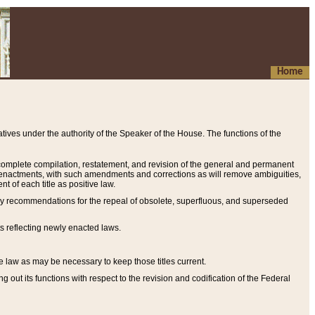
Home
ives under the authority of the Speaker of the House. The functions of the
a complete compilation, restatement, and revision of the general and permanent
al enactments, with such amendments and corrections as will remove ambiguities,
t of each title as positive law.
ary recommendations for the repeal of obsolete, superfluous, and superseded
s reflecting newly enacted laws.
e law as may be necessary to keep those titles current.
ut its functions with respect to the revision and codification of the Federal