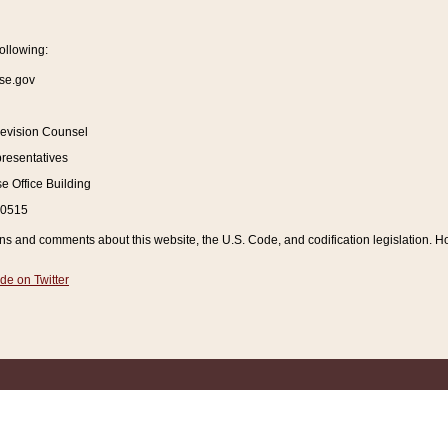
ollowing:
se.gov
Revision Counsel
resentatives
 Office Building
20515
and comments about this website, the U.S. Code, and codification legislation. How
de on Twitter