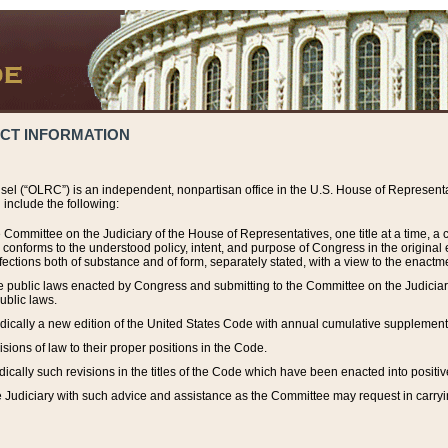
ACT INFORMATION
el (“OLRC”) is an independent, nonpartisan office in the U.S. House of Representat
include the following:
 Committee on the Judiciary of the House of Representatives, one title at a time, 
h conforms to the understood policy, intent, and purpose of Congress in the origin
ections both of substance and of form, separately stated, with a view to the enactmen
the public laws enacted by Congress and submitting to the Committee on the Judici
ublic laws.
dically a new edition of the United States Code with annual cumulative supplement
sions of law to their proper positions in the Code.
ically such revisions in the titles of the Code which have been enacted into positiv
Judiciary with such advice and assistance as the Committee may request in carrying o