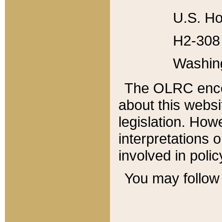
U.S. Ho
H2-308 
Washin
The OLRC enco
about this websi
legislation. Ho
interpretations o
involved in poli
You may follow