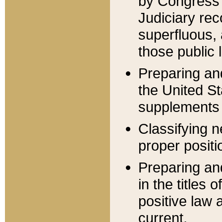
by Congress 
Judiciary rec
superfluous,
those public 
Preparing and
the United S
supplements 
Classifying n
proper positi
Preparing and
in the titles
positive law 
current.