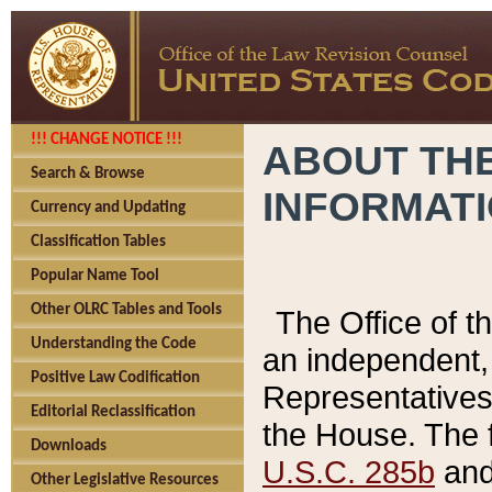
!!! CHANGE NOTICE !!!
ABOUT THE
Search & Browse
INFORMAT
Currency and Updating
Classification Tables
Popular Name Tool
Other OLRC Tables and Tools
The Office of 
Understanding the Code
an independent, 
Positive Law Codification
Representatives 
Editorial Reclassification
the House. The 
Downloads
U.S.C. 285b
and 
Other Legislative Resources