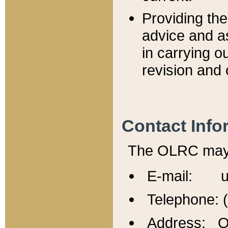
Providing th
advice and a
in carrying ou
revision and 
Contact Info
The OLRC may b
E-mail: u
Telephone: 
Address: Of