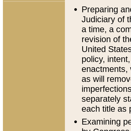
Preparing an
Judiciary of 
a time, a com
revision of t
United State
policy, inten
enactments, 
as will remov
imperfections
separately st
each title as 
Examining per