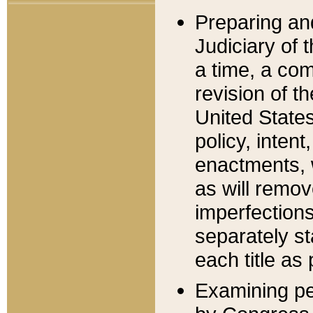
Preparing an
Judiciary of 
a time, a com
revision of t
United State
policy, inten
enactments, 
as will remov
imperfections
separately st
each title as 
Examining per