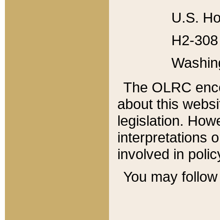
U.S. Ho
H2-308 
Washin
The OLRC enco
about this websi
legislation. Ho
interpretations o
involved in poli
You may follow