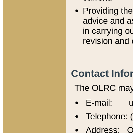
Providing th
advice and a
in carrying ou
revision and 
Contact Info
The OLRC may b
E-mail: u
Telephone: 
Address: Of