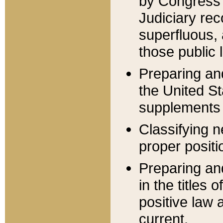
by Congress 
Judiciary rec
superfluous,
those public 
Preparing and
the United S
supplements 
Classifying n
proper positi
Preparing and
in the titles
positive law 
current.