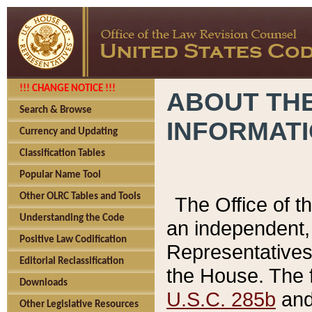
!!! CHANGE NOTICE !!!
ABOUT THE
Search & Browse
INFORMAT
Currency and Updating
Classification Tables
Popular Name Tool
Other OLRC Tables and Tools
The Office of 
Understanding the Code
an independent, 
Positive Law Codification
Representatives 
Editorial Reclassification
the House. The 
Downloads
U.S.C. 285b
and 
Other Legislative Resources