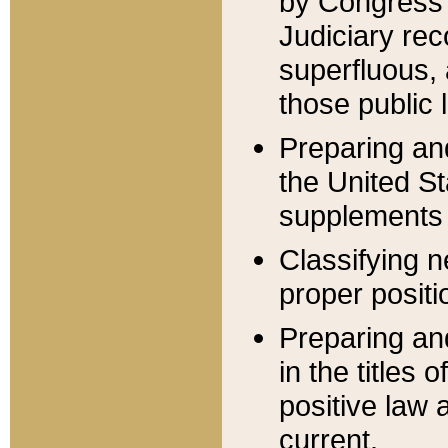
by Congress 
Judiciary rec
superfluous,
those public 
Preparing and
the United S
supplements 
Classifying n
proper positi
Preparing and
in the titles
positive law 
current.