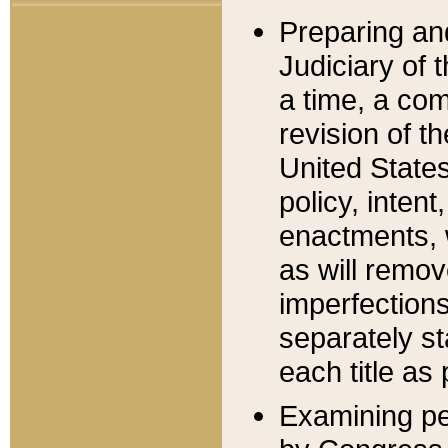
Preparing an
Judiciary of 
a time, a com
revision of t
United State
policy, inten
enactments, 
as will remov
imperfections
separately st
each title as 
Examining per