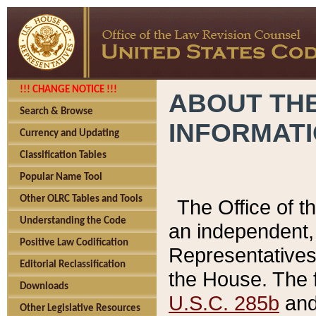
!!! CHANGE NOTICE !!!
ABOUT THE
Search & Browse
INFORMAT
Currency and Updating
Classification Tables
Popular Name Tool
Other OLRC Tables and Tools
The Office of 
Understanding the Code
an independent, 
Positive Law Codification
Representatives 
Editorial Reclassification
the House. The 
Downloads
U.S.C. 285b
and 
Other Legislative Resources