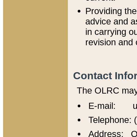
Providing th
advice and a
in carrying ou
revision and 
Contact Info
The OLRC may b
E-mail: u
Telephone: 
Address: Of