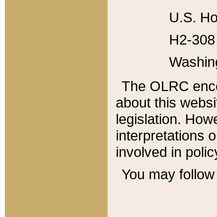
U.S. Ho
H2-308 
Washin
The OLRC enco
about this websi
legislation. Ho
interpretations o
involved in poli
You may follow